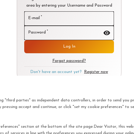
area by entering your Username and Password
*
E-mail
visibility
*
Password
Log In
Forgot password?
Don't have an account yet?
Register now
ing "third parties" as independent data controllers, in order to send you p
 pressing accept and continue, or click "set my cookie preferences" to s
ferences" section at the bottom of the site page.Dear Visitor, this websit
rs of services in line with the preferences you expressed during your onl