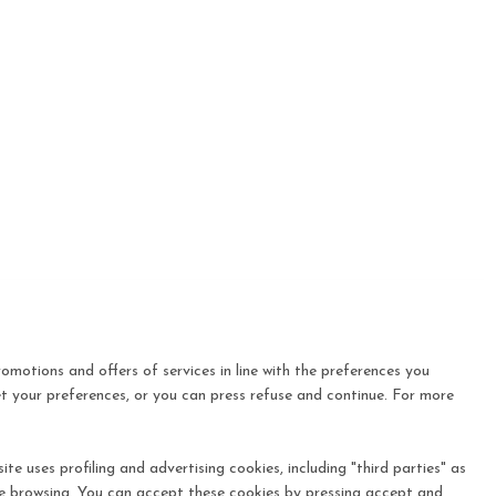
romotions and offers of services in line with the preferences you
et your preferences, or you can press refuse and continue. For more
e uses profiling and advertising cookies, including "third parties" as
ine browsing. You can accept these cookies by pressing accept and