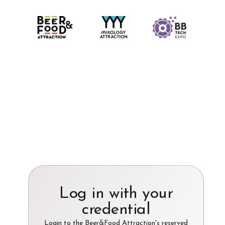
Log in with your
credential
Login to the Beer&Food Attraction's reserved