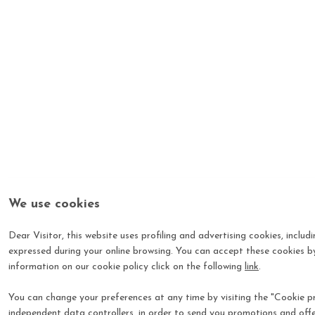
We use cookies
Dear Visitor, this website uses profiling and advertising cookies, includ
expressed during your online browsing. You can accept these cookies by
information on our cookie policy click on the following
link
.
You can change your preferences at any time by visiting the "Cookie pre
independent data controllers, in order to send you promotions and offe