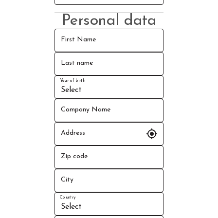
Personal data
First Name
Last name
Year of birth
Company Name
my_location
Address
Zip code
City
Country