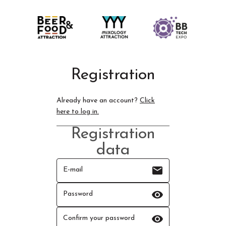
Registration
Already have an account?
Click
here to log in.
Registration
data
email
E-mail
visibility
Password
visibility
Confirm your password