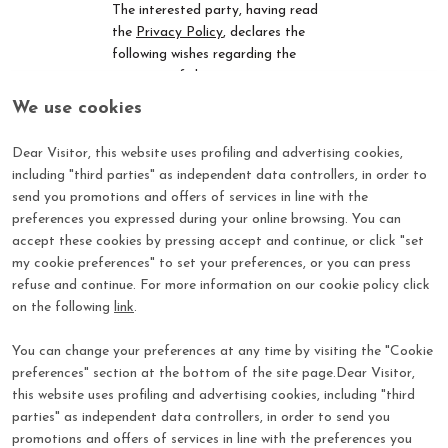
The interested party, having read
the
Privacy Policy
,
declares the
following wishes regarding the
purposes of the processing:
We use cookies
Advanced profiling (purpose 5)
by IEG:
Dear Visitor, this website uses profiling and advertising cookies,
I consent
I do not consent
including "third parties" as independent data controllers, in order to
Direct marketing other than
send you promotions and offers of services in line with the
soft spam (purpose 7) by IEG:
preferences you expressed during your online browsing. You can
I consent
I do not consent
accept these cookies by pressing accept and continue, or click "set
Transfer of data from IEG to
my cookie preferences" to set your preferences, or you can press
partner companies or to third-
refuse and continue. For more information on our cookie policy click
party subjects of IEG and/or its
on the following
link
.
Controlled Companies
, for
their
subsequent
independent direct
You can change your preferences at any time by visiting the "Cookie
marketing actions
(
purpose 8a
):
preferences" section at the bottom of the site page.Dear Visitor,
I consent
I do not consent
this website uses profiling and advertising cookies, including "third
Transfer of data from IEG to
social network platforms, for
parties" as independent data controllers, in order to send you
their subsequent actions to
promotions and offers of services in line with the preferences you