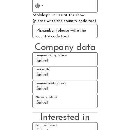
No
country
Mobile ph. in use at the show
selected
(please write the country code too)
Ph.number (please write the
country code too)
Company data
Company Primary Business
Position Held
Company Size/Employees
Number of Stores
Interested in
Sectors of interest