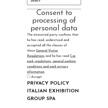
Consent to
processing of
personal data
The interested party confirms that
he has read, understood and
accepted all the clauses of
these
General Visitor
Regulations
and he has read
Car
park regulations, general parking
conditions and park privacy
information
.
Accept
PRIVACY POLICY
ITALIAN EXHIBITION
GROUP SPA