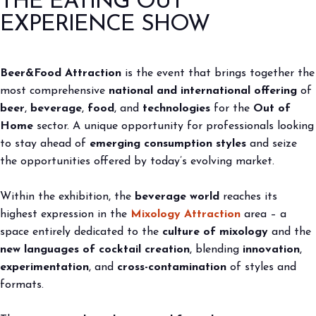
THE EATING OUT
2027
EXPERIENCE SHOW
arrow_circle_right
BOOK YOUR BOOTH
F
arrow_right
home
Edizione 2026
Beer&Food Attraction
is the event that brings together the
most comprehensive
national and international offering
of
person
VISITORS RESERVED AREA
beer
,
beverage
,
food
, and
technologies
for the
Out of
Home
sector. A unique opportunity for professionals looking
to stay ahead of
emerging consumption styles
and seize
IT
EN
Organized by:
the opportunities offered by today’s evolving market.
Within the exhibition, the
beverage world
reaches its
highest expression in the
Mixology Attraction
area – a
space entirely dedicated to the
culture of mixology
and the
new languages of cocktail creation
, blending
innovation
,
experimentation
, and
cross-contamination
of styles and
formats.