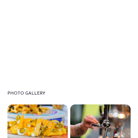
PHOTO GALLERY