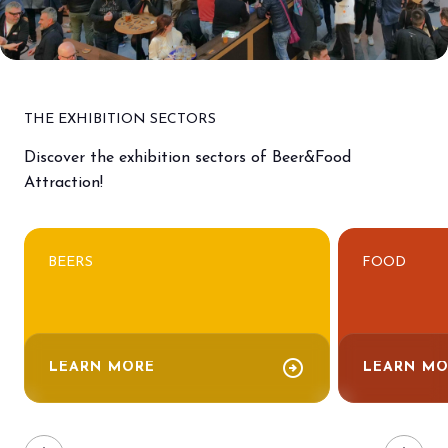
THE EXHIBITION SECTORS
Discover the exhibition sectors of Beer&Food
Attraction!
BEERS
FOOD
arrow_circle_right
LEARN MORE
LEARN MO