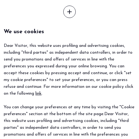
add
We use cookies
Dear Visitor, this website uses profiling and advertising cookies,
including "third parties" as independent data controllers, in order to
send you promotions and offers of services in line with the
preferences you expressed during your online browsing. You can
accept these cookies by pressing accept and continue, or click "set
my cookie preferences" to set your preferences, or you can press
refuse and continue. For more information on our cookie policy click
BEER&FOOD ATTRACTION
EXHIBIT
on the following
link
.
2027 Edition
Book your booth
Exhibiting sectors
Why exhibit
You can change your preferences at any time by visiting the "Cookie
Contacts
Useful info
preferences" section at the bottom of the site page.Dear Visitor,
VISIT
EVENTS
Why visit
Events and special projects
this website uses profiling and advertising cookies, including "third
Request info
parties" as independent data controllers, in order to send you
Useful info
promotions and offers of services in line with the preferences you