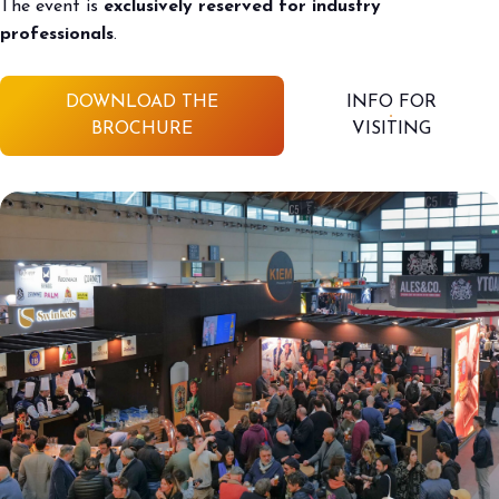
The event is
exclusively reserved for industry
professionals
.
DOWNLOAD THE
INFO FOR
BROCHURE
VISITING