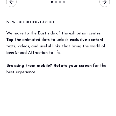
arrow_back
arrow_forward
NEW EXHIBITING LAYOUT
We move to the East side of the exhibition centre.
Tap
the animated dots to unlock
exclusive content
:
texts, videos, and useful links that bring the world of
Beer&Food Attraction to life.
Browsing from mobile? Rotate your screen
for the
best experience.