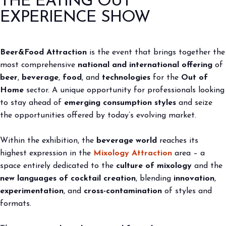
THE EATING OUT
2027
EXPERIENCE SHOW
arrow_circle_right
BOOK YOUR BOOTH
F
arrow_right
home
Edizione 2026
Beer&Food Attraction
is the event that brings together the
most comprehensive
national and international offering
of
person
VISITORS RESERVED AREA
beer
,
beverage
,
food
, and
technologies
for the
Out of
Home
sector. A unique opportunity for professionals looking
to stay ahead of
emerging consumption styles
and seize
IT
EN
Organized by:
the opportunities offered by today’s evolving market.
Within the exhibition, the
beverage world
reaches its
highest expression in the
Mixology Attraction
area – a
space entirely dedicated to the
culture of mixology
and the
new languages of cocktail creation
, blending
innovation
,
experimentation
, and
cross-contamination
of styles and
formats.