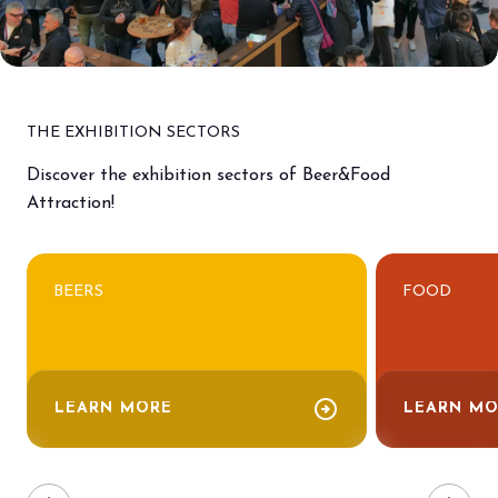
THE EXHIBITION SECTORS
Discover the exhibition sectors of Beer&Food
Attraction!
BEERS
FOOD
arrow_circle_right
LEARN MORE
LEARN MO