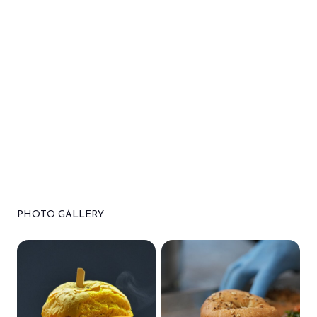
PHOTO GALLERY