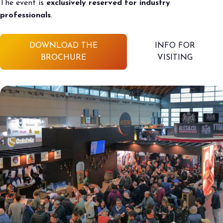
The event is
exclusively reserved for industry
professionals
.
DOWNLOAD THE
INFO FOR
BROCHURE
VISITING