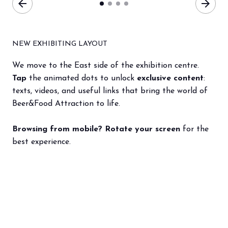
arrow_back
arrow_forward
NEW EXHIBITING LAYOUT
We move to the East side of the exhibition centre.
Tap
the animated dots to unlock
exclusive content
:
texts, videos, and useful links that bring the world of
Beer&Food Attraction to life.
Browsing from mobile? Rotate your screen
for the
best experience.