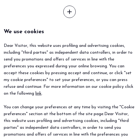
add
We use cookies
Dear Visitor, this website uses profiling and advertising cookies,
including "third parties" as independent data controllers, in order to
send you promotions and offers of services in line with the
preferences you expressed during your online browsing. You can
accept these cookies by pressing accept and continue, or click "set
my cookie preferences" to set your preferences, or you can press
refuse and continue. For more information on our cookie policy click
BEER&FOOD ATTRACTION
EXHIBIT
on the following
link
.
2027 Edition
Book your booth
Exhibiting sectors
Why exhibit
You can change your preferences at any time by visiting the "Cookie
Contacts
Useful info
preferences" section at the bottom of the site page.Dear Visitor,
VISIT
EVENTS
Why visit
Events and special projects
this website uses profiling and advertising cookies, including "third
Request info
parties" as independent data controllers, in order to send you
Useful info
promotions and offers of services in line with the preferences you