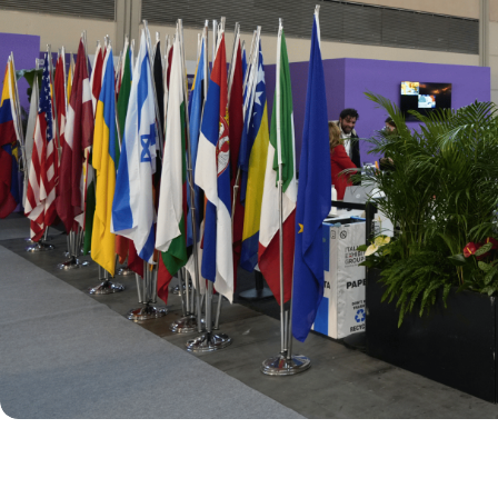
BOOK YOUR BOOTH