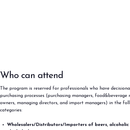
Who can attend
The program is reserved for professionals who have decisiona
purchasing processes (purchasing managers, food&beverage 
owners, managing directors, and import managers) in the fol
categories:
Wholesalers/Distributors/Importers of beers, alcoholic