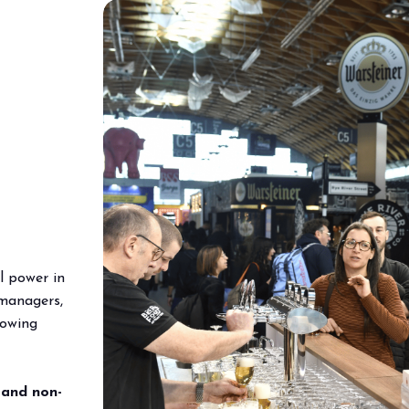
l power in
managers,
lowing
 and non-