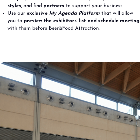
Bring your business to the centre of Out o
styles,
and find
partners
to support your business
Use our
exclusive
My Agenda
Platform
that will allow
BECOME AN EXHIBITOR
you to
preview the exhibitors’ list and schedule meeting
with them before Beer&Food Attraction.