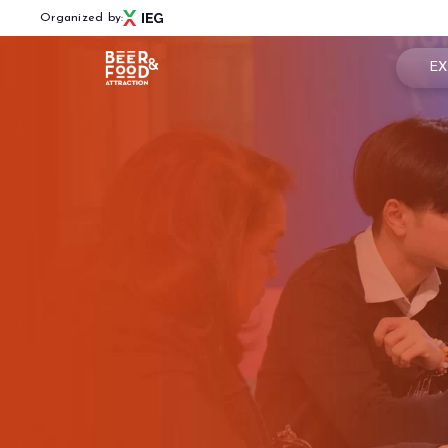
Organized by:
EX
Book
Menù
Why 
BEER&FOOD ATTRACTION
Usef
2027 Edition
Exhibiting sectors
Rese
Contacts
Partners
BBTECH EXPO
2026 Edition
VISIT
Reserved Area