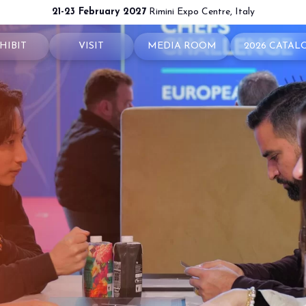
21-23 February 2027
Rimini Expo Centre, Italy
HIBIT
VISIT
MEDIA ROOM
2026 CATAL
 your booth
Why visit
Press releases
exhibit
Ticket and Info
Info and contacts
ul info
How to reach us
For accreditation
rved Area
Rimini - hotels and information
Media services
Download logos and pictures