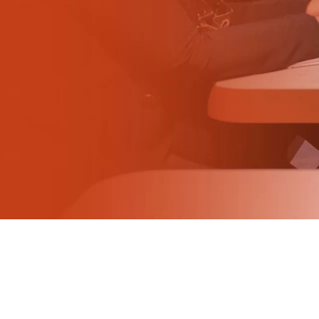
Why visit
Ticket and info
Request info
How to reach us
Rimini Hotels & Informations
FAQ
Sign up to the newsletter
EXHIBIT
Book your booth
Reserved Area
Why exhibit
Useful info
MEET TOP FOODSERVICE BRANDS AND
GROW YOUR BUSINESS AT BEER&FOOD
Fitting information
ATTRACTION
Digital Ticket Assistant
Join the Buyers'
BUYER