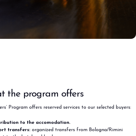
anticipates the future of foodservice.
TION
 the program offers
rs’ Program offers reserved services to our selected buyers:
ribution to the accomodation.
ort transfers:
organized transfers from Bologna/Rimini