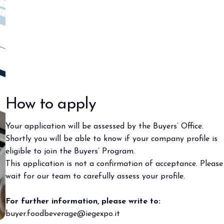
How to apply
Your application will be assessed by the Buyers’ Office.
Shortly you will be able to know if your company profile is
eligible to join the Buyers’ Program.
This application is not a confirmation of acceptance. Please
wait for our team to carefully assess your profile.
For further information, please write to:
buyer.foodbeverage@iegexpo.it