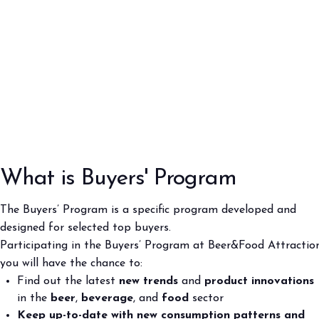
Buyers' Program
Program
EVENTS & SPECIAL PROJECTS
Events
Innovation District
Events Program
Exhibitors events
MEDIA ROOM
Press Releases
What is Buyers' Program
Contacts
For accreditation
The Buyers’ Program is a specific program developed and
Media services
designed for selected top buyers.
Download logos and pictures
Participating in the Buyers’ Program at Beer&Food Attractio
you will have the chance to:
CATALOGUE
Find out the latest
new trends
and
product innovations
2026 Catalogue
in the
beer
,
beverage
, and
food
sector
Keep up-to-date with new consumption patterns and