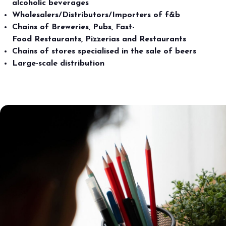
alcoholic beverages
Wholesalers/Distributors/Importers of f&b
Chains of Breweries, Pubs, Fast-
Food Restaurants, Pizzerias and Restaurants
Chains of stores specialised in the sale of beers
Large-scale distribution