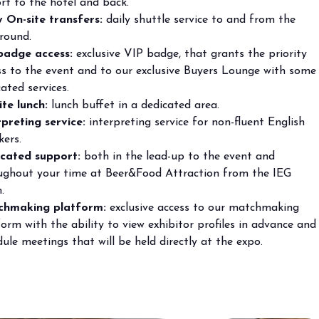
rt to the hotel and back.
y On-site transfers:
daily shuttle service to and from the
round.
badge access:
exclusive VIP badge, that grants the priority
arrow_circle_right
ss to the event and to our exclusive Buyers Lounge with some
ated services.
ite lunch:
lunch buffet in a dedicated area.
rpreting service:
interpreting service for non-fluent English
kers.
cated support:
both in the lead-up to the event and
ughout your time at Beer&Food Attraction from the IEG
.
hmaking platform:
exclusive access to our matchmaking
orm with the ability to view exhibitor profiles in advance and
ule meetings that will be held directly at the expo.