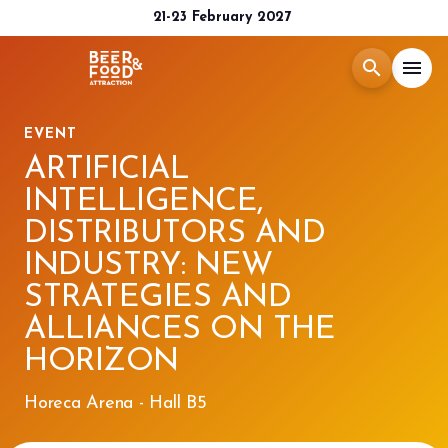
21-23 February 2027
search
menu
EVENT
Menù
arrow_right
ARTIFICIAL
INTELLIGENCE,
Exhibit
arrow_right
DISTRIBUTORS AND
INDUSTRY: NEW
Visit
arrow_right
STRATEGIES AND
ALLIANCES ON THE
Media Room
arrow_right
HORIZON
2026 CATALOGUE
Horeca Arena - Hall B5