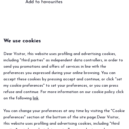
Add to favourites
We use cookies
Dear Visitor, this website uses profiling and advertising cookies,
including "third parties" as independent data controllers, in order to
send you promotions and offers of services in line with the
preferences you expressed during your online browsing. You can
accept these cookies by pressing accept and continue, or click "set
my cookie preferences" to set your preferences, or you can press
refuse and continue. For more information on our cookie policy click
BEER&FOOD ATTRACTION
EXHIBIT
on the following
link
.
2027 Edition
Book your booth
Exhibiting sectors
Why exhibit
You can change your preferences at any time by visiting the "Cookie
Contacts
Useful info
preferences" section at the bottom of the site page.Dear Visitor,
VISIT
EVENTS
Why visit
Events and special projects
this website uses profiling and advertising cookies, including "third