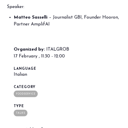
Speaker:
Matteo Sasselli
– Journalist GBI, Founder Hooron,
arrow_circle_right
BOOK YOUR BOOTH
F
Partner AmplifAI
person
VISITORS RESERVED AREA
Organized by:
ITALGROB
17 February , 11:30 - 12:00
IT
EN
Organized by:
LANGUAGE
Italian
CATEGORY
FOODSERVICE
TYPE
TALKS