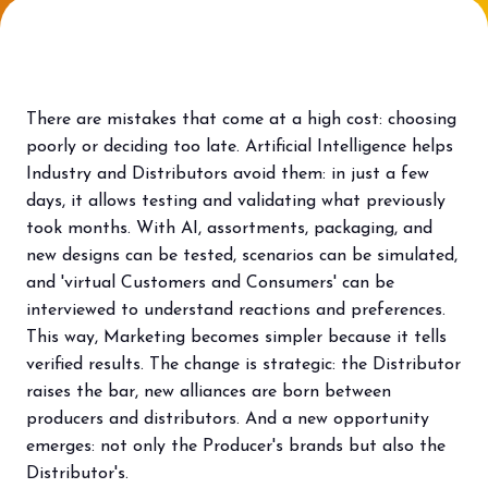
Bring your business to the centre of Out
L
of Home innovation.
f
BECOME AN EXHIBITOR
V
There are mistakes that come at a high cost: choosing
poorly or deciding too late. Artificial Intelligence helps
Industry and Distributors avoid them: in just a few
days, it allows testing and validating what previously
took months. With AI, assortments, packaging, and
new designs can be tested, scenarios can be simulated,
and 'virtual Customers and Consumers' can be
interviewed to understand reactions and preferences.
This way, Marketing becomes simpler because it tells
verified results. The change is strategic: the Distributor
raises the bar, new alliances are born between
producers and distributors. And a new opportunity
emerges: not only the Producer's brands but also the
Distributor's.