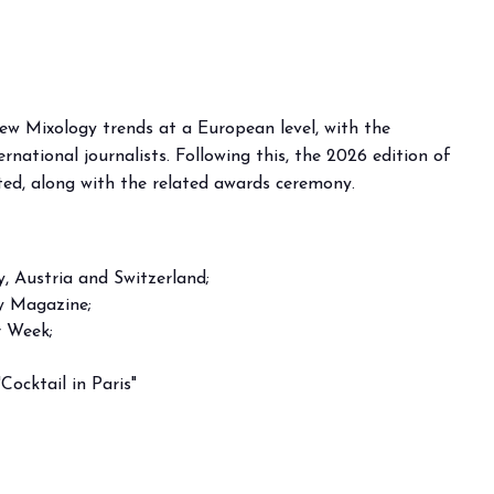
new Mixology trends at a European level, with the
rnational journalists. Following this, the 2026 edition of
nted, along with the related awards ceremony.
, Austria and Switzerland;
gy Magazine;
r Week;
Cocktail in Paris"