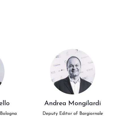
arrow_drop_down
arrow_drop_down
llo
Andrea Mongilardi
arrow_drop_down
 Bologna
Deputy Editor of Bargiornale