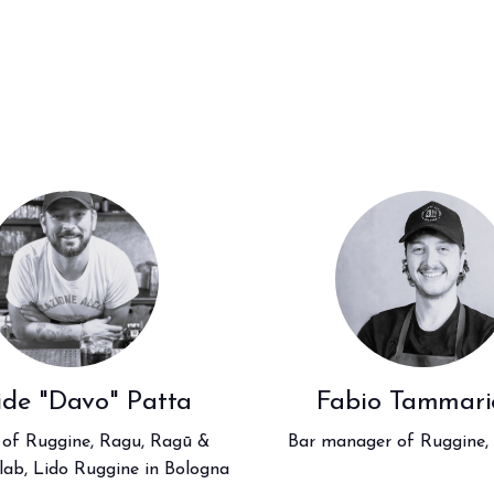
ide "Davo" Patta
Fabio Tammarie
 of Ruggine, Ragu, Ragū &
Bar manager of Ruggine,
elab, Lido Ruggine in Bologna