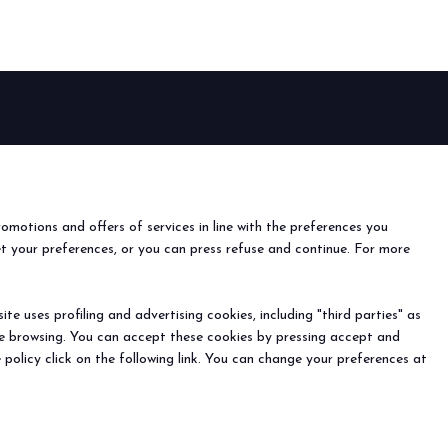
anticipates the future of foodservice.
TION
EVENTS
Events and special projects
nfo
o
romotions and offers of services in line with the preferences you
ach us
et your preferences, or you can press refuse and continue. For more
r the newsletter
e uses profiling and advertising cookies, including "third parties" as
ine browsing. You can accept these cookies by pressing accept and
) - Registro Imprese Rimini e C.F./P.I. 00139440408 - Cap.
 policy click on the following link. You can change your preferences at
y
-
Cookie Preferences