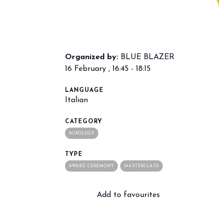
Organized by:
BLUE BLAZER
16 February , 16:45 - 18:15
LANGUAGE
Italian
arrow_drop_down
CATEGORY
MIXOLOGY
TYPE
AWARD CEREMONY
MASTERCLASS
Add to favourites
arrow_drop_down