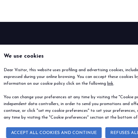
Bring your business to the centre of Out o
BECOME AN EXHIBITOR
We use cookies
Dear Visitor, this website uses profiling and advertising cookies, includ
expressed during your online browsing. You can accept these cookies by
information on our cookie policy click on the following
link
.
You can change your preferences at any time by visiting the "Cookie pre
independent data controllers, in order to send you promotions and offe
continue, or click "set my cookie preferences" to set your preferences,
any time by visiting the "Cookie preferences" section at the bottom of
ACCEPT ALL COOKIES AND CONTINUE
REFUSES AL