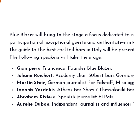
Why visit
Ticket and info
Request info
How to reach us
Blue Blazer will bring to the stage a focus dedicated to 
Rimini Hotels & Informations
participation of exceptional guests and authoritative inte
FAQ
the guide to the best cocktail bars in Italy will be prese
The following speakers will take the stage:
Sign up to the newsletter
Giampiero Francesca
, Founder Blue Blazer;
EXHIBIT
Juliane Reichert
, Academy chair 50best bars Germany
Book your booth
Martin Stein
, German journalist for Falstaff, Mixolo
Reserved Area
Ioannis Vardakis
, Athens Bar Show / Thessaloniki Ba
Why exhibit
Abraham Riviera
, Spanish journalist El Pais;
Useful info
Aurélie Duboé
, Indipendent journalist and influencer "
Fitting information
Digital Ticket Assistant
BUYER