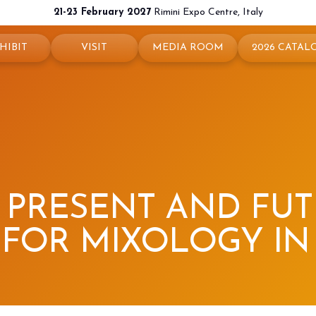
21-23 February 2027
Rimini Expo Centre, Italy
HIBIT
VISIT
MEDIA ROOM
2026 CATAL
 your booth
Why visit
Press releases
exhibit
Ticket and Info
Info and contacts
ul info
How to reach us
For accreditation
rved Area
Rimini - hotels and information
Media services
: PRESENT AND FU
Download logos and pictures
FOR MIXOLOGY IN