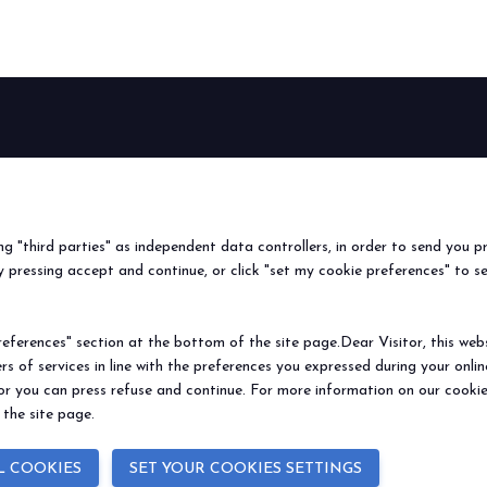
f Home innovation.
Live the experience that 
VISIT BEER&FOOD ATTRAC
BEER&FOOD
EXHIBIT
VISIT
Book your booth
Why visit
ATTRACTION
2027 Edition
Why exhibit
Request i
Exhibiting sectors
Useful info
Useful inf
ing "third parties" as independent data controllers, in order to send you p
Contacts
How to re
 pressing accept and continue, or click "set my cookie preferences" to s
Sign up fo
ferences" section at the bottom of the site page.Dear Visitor, this websit
rs of services in line with the preferences you expressed during your onl
© 2026
ITALIAN EXHIBITION GROUP SpA - Via Emilia 155, 47921 Rimini (Italy
 or you can press refuse and continue. For more information on our cookie
Soc. 52.214.897 i.v. -
Copyright & disclaimer
-
Privacy Policy
-
Cookie Polic
 the site page.
L COOKIES
SET YOUR COOKIES SETTINGS