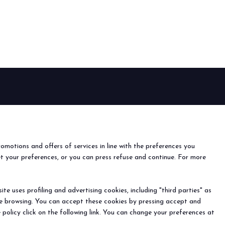
arrow_drop_down
arrow_drop_down
EVENTS
Events and special projects
nfo
o
romotions and offers of services in line with the preferences you
ach us
et your preferences, or you can press refuse and continue. For more
r the newsletter
arrow_drop_down
e uses profiling and advertising cookies, including "third parties" as
ine browsing. You can accept these cookies by pressing accept and
) - Registro Imprese Rimini e C.F./P.I. 00139440408 - Cap.
 policy click on the following link. You can change your preferences at
y
-
Cookie Preferences