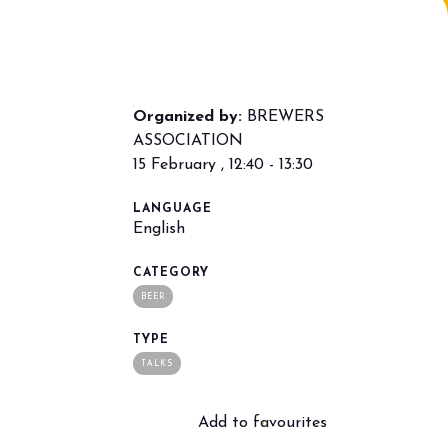
Organized by:
BREWERS
ASSOCIATION
15 February , 12:40 - 13:30
LANGUAGE
arrow_drop_down
English
CATEGORY
BEER
TYPE
TALKS
Add to favourites
arrow_drop_down