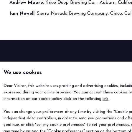
Andrew Moore
, Knee Deep Brewing Co. - Auburn, Califo
Buyers' Program
Iain Newell
, Sierra Nevada Brewing Company, Chico, Cal
EVENTS & SPECIAL PROJECTS
Events
Innovation District
Events Program
Exhibitors events
MEDIA ROOM
Press Releases
We use cookies
Contacts
For accreditation
Dear Visitor, this website uses profiling and advertising cookies, includ
Media services
expressed during your online browsing. You can accept these cookies by
information on our cookie policy click on the following
Download logos and pictures
link
.
CATALOGUE
You can change your preferences at any time by visiting the "Cookie pre
2026 Catalogue
independent data controllers, in order to send you promotions and offe
continue, or click "set my cookie preferences" to set your preferences,
any time by visiting the "Cookie preferences" section at the bottom of