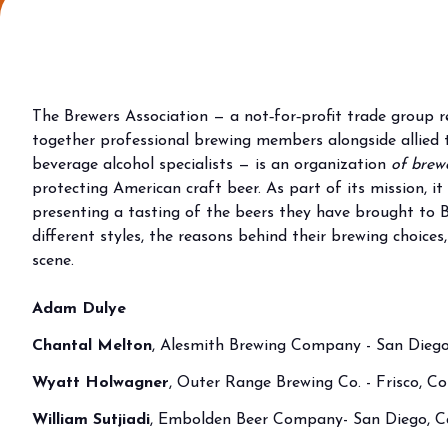
Why visit
Ticket and info
Request info
How to reach us
The Brewers Association — a not‑for‑profit trade group 
Rimini Hotels & Informations
together professional brewing members alongside allied tr
FAQ
beverage alcohol specialists — is an organization
of brewe
protecting American craft beer. As part of its mission, i
Sign up to the newsletter
presenting a tasting of the beers they have brought to B
EXHIBIT
different styles, the reasons behind their brewing choices
Book your booth
scene.
Reserved Area
Adam Dulye
Why exhibit
Useful info
Chantal Melton
, Alesmith Brewing Company - San Diego,
Fitting information
Wyatt Holwagner
, Outer Range Brewing Co. - Frisco, C
Digital Ticket Assistant
William Sutjiadi
, Embolden Beer Company- San Diego, Ca
BUYER