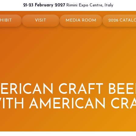
21-23 February 2027
Rimini Expo Centre, Italy
HIBIT
VISIT
MEDIA ROOM
2026 CATAL
 your booth
Why visit
Press releases
exhibit
Ticket and Info
Info and contacts
ul info
How to reach us
For accreditation
rved Area
Rimini - hotels and information
Media services
RICAN CRAFT BEER
Download logos and pictures
ITH AMERICAN CR