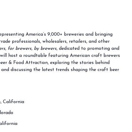
representing America’s 9,000+ breweries and bringing
ade professionals, wholesalers, retailers, and other
rs, for brewers, by brewers
, dedicated to promoting and
t will host a roundtable featuring American craft brewers
eer & Food Attraction, exploring the stories behind
, and discussing the latest trends shaping the craft beer
 California
olorado
lifornia