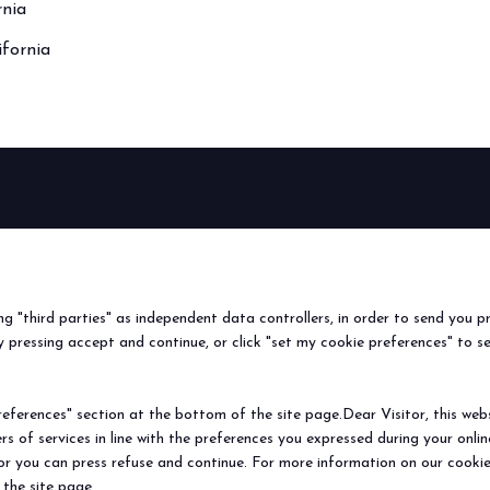
rnia
ifornia
BEER&FOOD
EXHIBIT
VISIT
Book your booth
Why visit
ATTRACTION
2027 Edition
Why exhibit
Request i
Exhibiting sectors
Useful info
Useful inf
ing "third parties" as independent data controllers, in order to send you p
Contacts
How to re
 pressing accept and continue, or click "set my cookie preferences" to s
Sign up fo
ferences" section at the bottom of the site page.Dear Visitor, this websit
rs of services in line with the preferences you expressed during your onl
© 2026
ITALIAN EXHIBITION GROUP SpA - Via Emilia 155, 47921 Rimini (Italy
 or you can press refuse and continue. For more information on our cookie
Soc. 52.214.897 i.v. -
Copyright & disclaimer
-
Privacy Policy
-
Cookie Polic
 the site page.