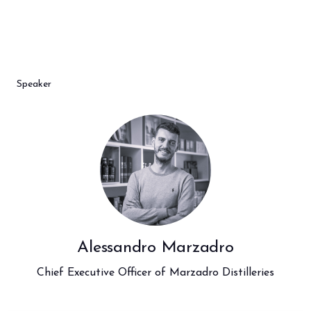
arrow_circle_right
BOOK YOUR BOOTH
F
Speaker
person
VISITORS RESERVED AREA
IT
EN
Organized by:
Alessandro Marzadro
Chief Executive Officer of Marzadro Distilleries