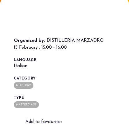
Bring your business to the centre of Out
L
of Home innovation.
f
BECOME AN EXHIBITOR
V
Organized by:
DISTILLERIA MARZADRO
15 February , 15:00 - 16:00
LANGUAGE
Italian
CATEGORY
MIXOLOGY
TYPE
MASTERCLASS
Add to favourites