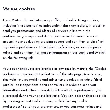
We use cookies
Dear Visitor, this website uses profiling and advertising cookies,
including "third parties" as independent data controllers, in order to
send you promotions and offers of services in line with the
preferences you expressed during your online browsing. You can
accept these cookies by pressing accept and continue, or click "set
my cookie preferences" to set your preferences, or you can press
refuse and continue. For more information on our cookie policy click
BEER&FOOD ATTRACTION
EXHIBIT
on the following
link
.
2027 Edition
Book your booth
Exhibiting sectors
Why exhibit
You can change your preferences at any time by visiting the "Cookie
Contacts
Useful info
preferences" section at the bottom of the site page.Dear Visitor,
VISIT
EVENTS
Why visit
Events and special projects
this website uses profiling and advertising cookies, including "third
Request info
parties" as independent data controllers, in order to send you
Useful info
promotions and offers of services in line with the preferences you
How to reach us
expressed during your online browsing. You can accept these cookies
Sign up for the newsletter
by pressing accept and continue, or click "set my cookie
preferences" to set your preferences, or you can press refuse and