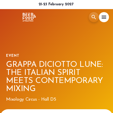
21-23 February 2027
search
menu
Menù
arrow_right
Exhibit
arrow_right
EVENT
GRAPPA DICIOTTO LUNE:
Visit
arrow_right
THE ITALIAN SPIRIT
MEETS CONTEMPORARY
Media Room
arrow_right
MIXING
2026 CATALOGUE
Mixology Circus - Hall D5