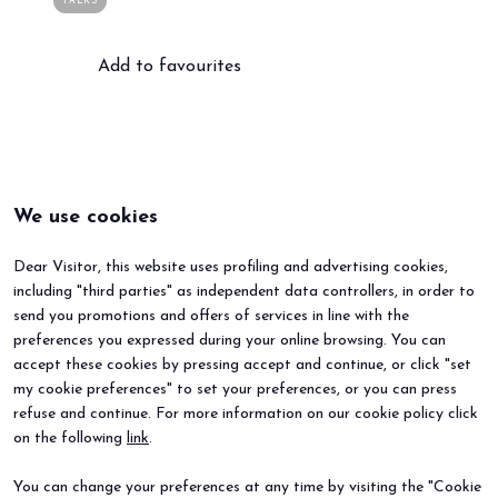
TALKS
Add to favourites
arrow_circle_right
BOOK YOUR BOOTH
F
person
VISITORS RESERVED AREA
We use cookies
IT
EN
Organized by:
Dear Visitor, this website uses profiling and advertising cookies,
including "third parties" as independent data controllers, in order to
send you promotions and offers of services in line with the
preferences you expressed during your online browsing. You can
accept these cookies by pressing accept and continue, or click "set
my cookie preferences" to set your preferences, or you can press
refuse and continue. For more information on our cookie policy click
BEER&FOOD ATTRACTION
EXHIBIT
on the following
link
.
2027 Edition
Book your booth
Exhibiting sectors
Why exhibit
You can change your preferences at any time by visiting the "Cookie
Contacts
Useful info