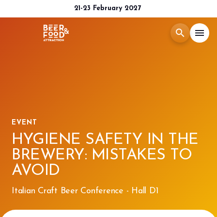
21-23 February 2027
search
menu
Menù
arrow_right
Exhibit
arrow_right
EVENT
Visit
arrow_right
HYGIENE SAFETY IN THE
BREWERY: MISTAKES TO
Media Room
arrow_right
AVOID
2026 CATALOGUE
Italian Craft Beer Conference - Hall D1