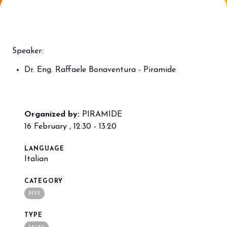
Bring your business to the centre of Out
L
of Home innovation.
f
BECOME AN EXHIBITOR
V
Speaker:
Dr. Eng. Raffaele Bonaventura - Piramide
Organized by:
PIRAMIDE
16 February , 12:30 - 13:20
LANGUAGE
Italian
CATEGORY
BEER
TYPE