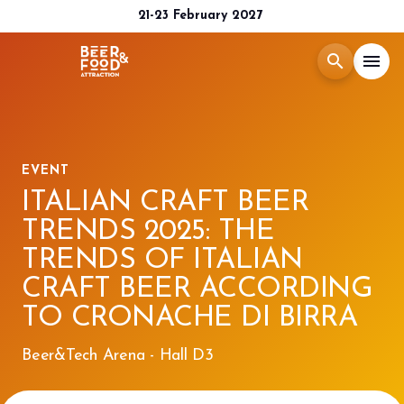
21-23 February 2027
search
menu
Menù
arrow_right
EVENT
Exhibit
arrow_right
ITALIAN CRAFT BEER
TRENDS 2025: THE
Visit
arrow_right
TRENDS OF ITALIAN
CRAFT BEER ACCORDING
Media Room
arrow_right
TO CRONACHE DI BIRRA
2026 CATALOGUE
Beer&Tech Arena - Hall D3