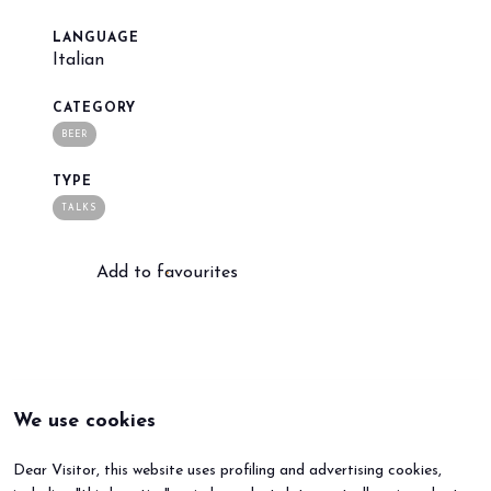
LANGUAGE
Italian
arrow_circle_right
BOOK YOUR BOOTH
F
CATEGORY
BEER
person
VISITORS RESERVED AREA
TYPE
TALKS
IT
EN
Organized by:
Add to favourites
We use cookies
Dear Visitor, this website uses profiling and advertising cookies,