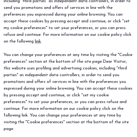
including "third parties" as independent data controllers, in order to
send you promotions and offers of services in line with the
preferences you expressed during your online browsing. You can
accept these cookies by pressing accept and continue, or click "set
my cookie preferences" to set your preferences, or you can press
refuse and continue. For more information on our cookie policy click
BEER&FOOD ATTRACTION
EXHIBIT
on the following
link
.
2027 Edition
Book your booth
Exhibiting sectors
Why exhibit
You can change your preferences at any time by visiting the "Cookie
Contacts
Useful info
preferences" section at the bottom of the site page.Dear Visitor,
VISIT
EVENTS
Why visit
Events and special projects
this website uses profiling and advertising cookies, including "third
Request info
parties" as independent data controllers, in order to send you
Useful info
promotions and offers of services in line with the preferences you
How to reach us
expressed during your online browsing. You can accept these cookies
Sign up for the newsletter
by pressing accept and continue, or click "set my cookie
preferences" to set your preferences, or you can press refuse and
continue. For more information on our cookie policy click on the
following link. You can change your preferences at any time by
visiting the "Cookie preferences" section at the bottom of the site
page.