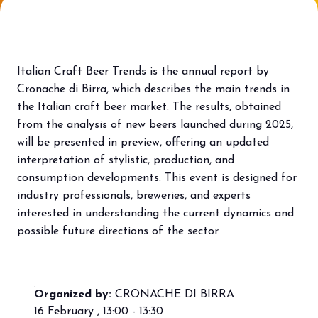
Bring your business to the centre of Out
L
of Home innovation.
f
BECOME AN EXHIBITOR
V
Italian Craft Beer Trends is the annual report by
Cronache di Birra, which describes the main trends in
the Italian craft beer market. The results, obtained
from the analysis of new beers launched during 2025,
will be presented in preview, offering an updated
interpretation of stylistic, production, and
consumption developments. This event is designed for
industry professionals, breweries, and experts
interested in understanding the current dynamics and
possible future directions of the sector.
Organized by:
CRONACHE DI BIRRA
16 February , 13:00 - 13:30