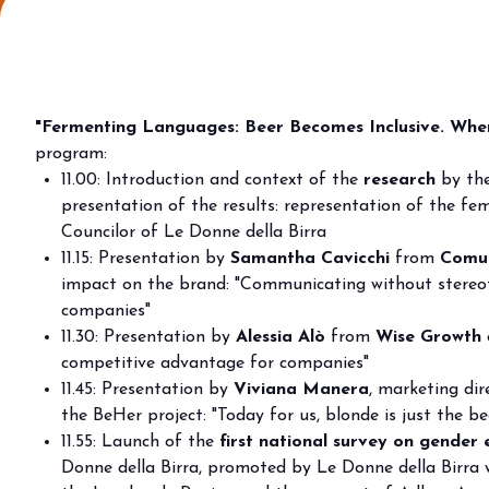
Why visit
Ticket and info
Request info
How to reach us
"Fermenting Languages: Beer Becomes Inclusive. When
Rimini Hotels & Informations
program:
FAQ
11.00: Introduction and context of the
research
by the
presentation of the results: representation of the fem
Sign up to the newsletter
Councilor of Le Donne della Birra
EXHIBIT
11.15: Presentation by
Samantha Cavicchi
from
Comun
Book your booth
impact on the brand: "Communicating without stereot
Reserved Area
companies"
11.30: Presentation by
Alessia Alò
from
Wise Growth
Why exhibit
competitive advantage for companies"
Useful info
11.45: Presentation by
Viviana Manera
, marketing di
Fitting information
the BeHer project: "Today for us, blonde is just the be
Digital Ticket Assistant
11.55: Launch of the
first national survey on gender 
Donne della Birra, promoted by Le Donne della Birra 
BUYER