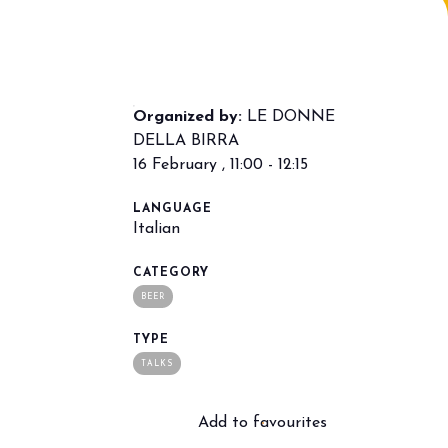
Organized by:
LE DONNE
DELLA BIRRA
16 February , 11:00 - 12:15
LANGUAGE
arrow_drop_down
Italian
CATEGORY
BEER
TYPE
TALKS
Add to favourites
arrow_drop_down