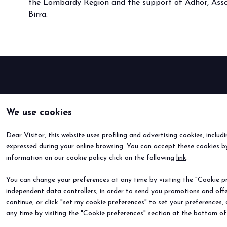
the Lombardy Region and the support of Adhor, Assob
Buyers' Program
Birra.
EVENTS & SPECIAL PROJECTS
Events
Innovation District
Events Program
Exhibitors events
MEDIA ROOM
We use cookies
Press Releases
Contacts
Dear Visitor, this website uses profiling and advertising cookies, includ
For accreditation
expressed during your online browsing. You can accept these cookies by
Media services
information on our cookie policy click on the following
link
.
Download logos and pictures
You can change your preferences at any time by visiting the "Cookie pre
CATALOGUE
independent data controllers, in order to send you promotions and offe
continue, or click "set my cookie preferences" to set your preferences,
2026 Catalogue
any time by visiting the "Cookie preferences" section at the bottom of