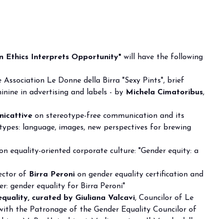
 Ethics Interprets Opportunity"
will have the following
 Association Le Donne della Birra "Sexy Pints", brief
inine in advertising and labels - by
Michela Cimatoribus
,
icattive
on stereotype-free communication and its
ypes: language, images, new perspectives for brewing
on equality-oriented corporate culture: "Gender equity: a
rector of
Birra Peroni
on gender equality certification and
er: gender equality for Birra Peroni"
equality, curated by Giuliana Valcavi
, Councilor of Le
with the Patronage of the Gender Equality Councilor of