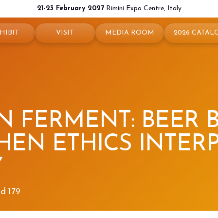
21-23 February 2027
Rimini Expo Centre, Italy
HIBIT
VISIT
MEDIA ROOM
2026 CATAL
 your booth
Why visit
Press releases
exhibit
Ticket and Info
Info and contacts
ul info
How to reach us
For accreditation
N FERMENT: BEER
rved Area
Rimini - hotels and information
Media services
HEN ETHICS INTER
Download logos and pictures
Y
nd 179