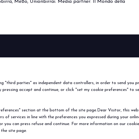
irra, MeBo, Unionbirrai. Media partner: Il Mondo della
BEER&FOOD
EXHIBIT
VISIT
Book your booth
Why visit
ATTRACTION
2027 Edition
Why exhibit
Request i
Exhibiting sectors
Useful info
Useful inf
ing "third parties" as independent data controllers, in order to send you p
Contacts
How to re
 pressing accept and continue, or click "set my cookie preferences" to s
Sign up fo
ferences" section at the bottom of the site page.Dear Visitor, this websit
rs of services in line with the preferences you expressed during your onl
© 2026
ITALIAN EXHIBITION GROUP SpA - Via Emilia 155, 47921 Rimini (Italy
 or you can press refuse and continue. For more information on our cookie
Soc. 52.214.897 i.v. -
Copyright & disclaimer
-
Privacy Policy
-
Cookie Polic
 the site page.