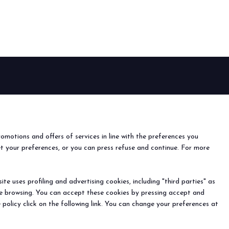
arrow_drop_down
arrow_drop_down
EVENTS
Events and special projects
nfo
o
romotions and offers of services in line with the preferences you
ach us
et your preferences, or you can press refuse and continue. For more
r the newsletter
e uses profiling and advertising cookies, including "third parties" as
arrow_drop_down
ine browsing. You can accept these cookies by pressing accept and
) - Registro Imprese Rimini e C.F./P.I. 00139440408 - Cap.
 policy click on the following link. You can change your preferences at
y
-
Cookie Preferences