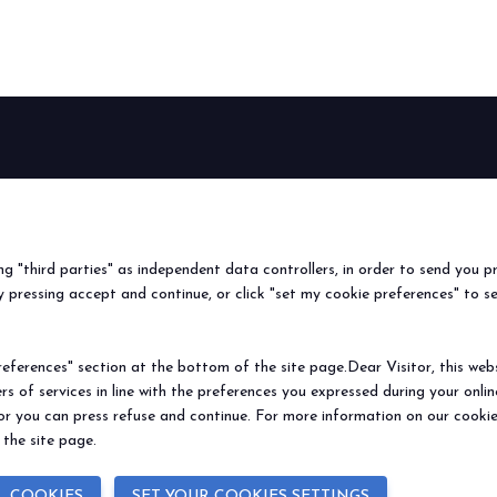
BEER&FOOD
EXHIBIT
VISIT
Book your booth
Why visit
ATTRACTION
2027 Edition
Why exhibit
Request i
Exhibiting sectors
Useful info
Useful inf
ing "third parties" as independent data controllers, in order to send you p
Contacts
How to re
 pressing accept and continue, or click "set my cookie preferences" to s
Sign up fo
ferences" section at the bottom of the site page.Dear Visitor, this websit
rs of services in line with the preferences you expressed during your onl
© 2026
ITALIAN EXHIBITION GROUP SpA - Via Emilia 155, 47921 Rimini (Italy
 or you can press refuse and continue. For more information on our cookie
Soc. 52.214.897 i.v. -
Copyright & disclaimer
-
Privacy Policy
-
Cookie Polic
 the site page.
L COOKIES
SET YOUR COOKIES SETTINGS