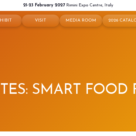
21-23 February 2027
Rimini Expo Centre, Italy
HIBIT
VISIT
MEDIA ROOM
2026 CATAL
 your booth
Why visit
Press releases
exhibit
Ticket and Info
Info and contacts
ul info
How to reach us
For accreditation
rved Area
Rimini - hotels and information
Media services
ITES: SMART FOOD
Download logos and pictures