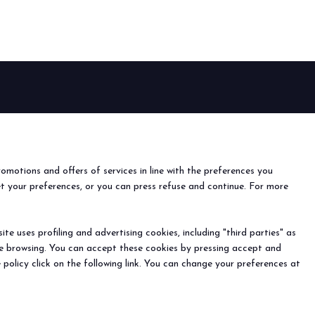
arrow_drop_down
EVENTS
arrow_drop_down
Events and special projects
nfo
o
romotions and offers of services in line with the preferences you
ach us
et your preferences, or you can press refuse and continue. For more
r the newsletter
e uses profiling and advertising cookies, including "third parties" as
ine browsing. You can accept these cookies by pressing accept and
) - Registro Imprese Rimini e C.F./P.I. 00139440408 - Cap.
arrow_drop_down
 policy click on the following link. You can change your preferences at
y
-
Cookie Preferences