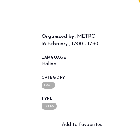
Organized by:
METRO
16 February , 17:00 - 17:30
LANGUAGE
Italian
arrow_drop_down
CATEGORY
FOOD
TYPE
TALKS
Add to favourites
arrow_drop_down