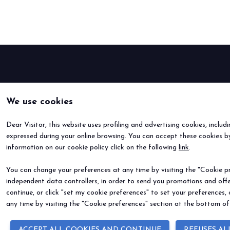
Buyers' Program
EVENTS & SPECIAL PROJECTS
Events
Innovation District
Events Program
Exhibitors events
We use cookies
MEDIA ROOM
Press Releases
Dear Visitor, this website uses profiling and advertising cookies, includ
Contacts
expressed during your online browsing. You can accept these cookies by
For accreditation
information on our cookie policy click on the following
link
.
Media services
You can change your preferences at any time by visiting the "Cookie pre
Download logos and pictures
independent data controllers, in order to send you promotions and offe
continue, or click "set my cookie preferences" to set your preferences,
CATALOGUE
any time by visiting the "Cookie preferences" section at the bottom of
2026 Catalogue
ACCEPT ALL COOKIES AND CONTINUE
REFUSES AL