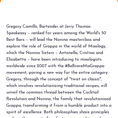
Bring your business to the centre of Out
L
of Home innovation.
f
BECOME AN EXHIBITOR
V
Gregory Camillò, Bartender at Jerry Thomas
Speakeasy – ranked for years among the World's 50
Best Bars – will lead the Nonino masterclass and
explore the role of Grappa in the world of Mixology,
which the Nonino Sisters – Antonella, Cristina and
Elisabetta – have been introducing to mixologists
worldwide since 2007 with the #BeBraveMixGrappa
movement, paving a new way for the entire category.
Gregory, through the concept of "twist on classic",
which involves revolutionizing traditional recipes, will
unveil the common thread between the Cocktail
Revolution and Nonino, the family that revolutionized
Grappa, transforming it from a humble product into a
spirit of excellence. Both philosophies share principles