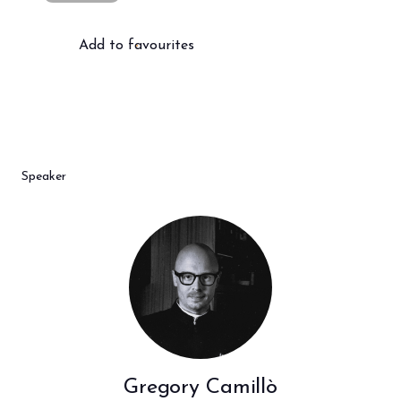
Add to favourites
Speaker
Gregory Camillò