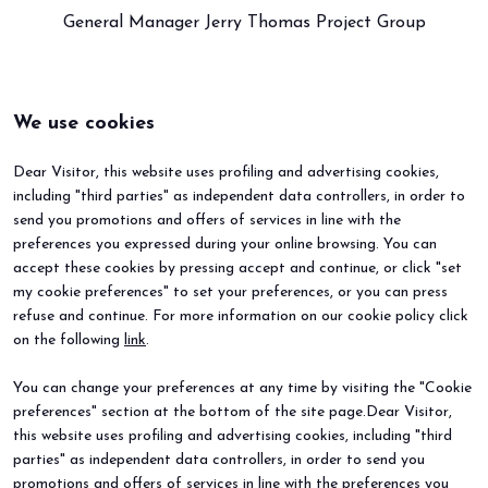
General Manager Jerry Thomas Project Group
We use cookies
Dear Visitor, this website uses profiling and advertising cookies,
including "third parties" as independent data controllers, in order to
send you promotions and offers of services in line with the
preferences you expressed during your online browsing. You can
accept these cookies by pressing accept and continue, or click "set
my cookie preferences" to set your preferences, or you can press
refuse and continue. For more information on our cookie policy click
BEER&FOOD ATTRACTION
EXHIBIT
on the following
link
.
2027 Edition
Book your booth
Exhibiting sectors
Why exhibit
You can change your preferences at any time by visiting the "Cookie
Contacts
Useful info
preferences" section at the bottom of the site page.Dear Visitor,
VISIT
EVENTS
Why visit
Events and special projects
this website uses profiling and advertising cookies, including "third
Request info
parties" as independent data controllers, in order to send you
Useful info
promotions and offers of services in line with the preferences you