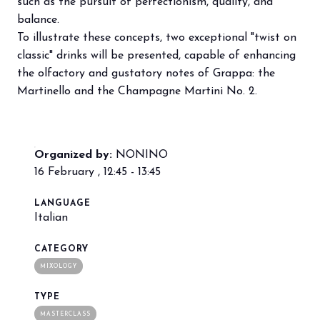
such as the pursuit of perfectionism, quality, and
balance.
To illustrate these concepts, two exceptional "twist on
arrow_circle_right
BOOK YOUR BOOTH
F
classic" drinks will be presented, capable of enhancing
the olfactory and gustatory notes of Grappa: the
Martinello and the Champagne Martini No. 2.
person
VISITORS RESERVED AREA
IT
EN
Organized by:
Organized by:
NONINO
16 February , 12:45 - 13:45
LANGUAGE
Italian
CATEGORY
MIXOLOGY
TYPE
MASTERCLASS