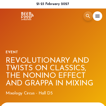
21-23 February 2027
search
menu
Menù
arrow_right
Exhibit
arrow_right
EVENT
REVOLUTIONARY AND
Visit
arrow_right
TWISTS ON CLASSICS,
THE NONINO EFFECT
Media Room
arrow_right
AND GRAPPA IN MIXING
2026 CATALOGUE
Mixology Circus - Hall D5