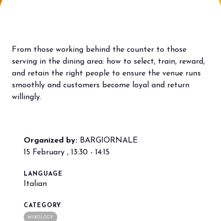
Bring your business to the centre of Out
L
of Home innovation.
f
BECOME AN EXHIBITOR
V
From those working behind the counter to those
serving in the dining area: how to select, train, reward,
and retain the right people to ensure the venue runs
smoothly and customers become loyal and return
willingly.
Organized by:
BARGIORNALE
15 February , 13:30 - 14:15
LANGUAGE
Italian
CATEGORY
MIXOLOGY