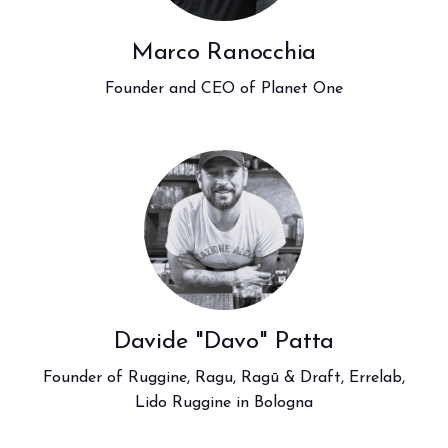
Marco Ranocchia
Founder and CEO of Planet One
Davide "Davo" Patta
Founder of Ruggine, Ragu, Ragū & Draft, Errelab,
Lido Ruggine in Bologna