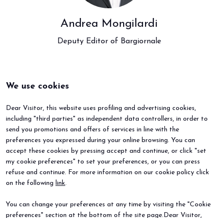
Andrea Mongilardi
Deputy Editor of Bargiornale
We use cookies
Dear Visitor, this website uses profiling and advertising cookies,
including "third parties" as independent data controllers, in order to
send you promotions and offers of services in line with the
preferences you expressed during your online browsing. You can
accept these cookies by pressing accept and continue, or click "set
my cookie preferences" to set your preferences, or you can press
refuse and continue. For more information on our cookie policy click
BEER&FOOD ATTRACTION
EXHIBIT
on the following
link
.
2027 Edition
Book your booth
Exhibiting sectors
Why exhibit
You can change your preferences at any time by visiting the "Cookie
Contacts
Useful info
preferences" section at the bottom of the site page.Dear Visitor,
VISIT
EVENTS