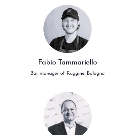
Fabio Tammariello
Bar manager of Ruggine, Bologna