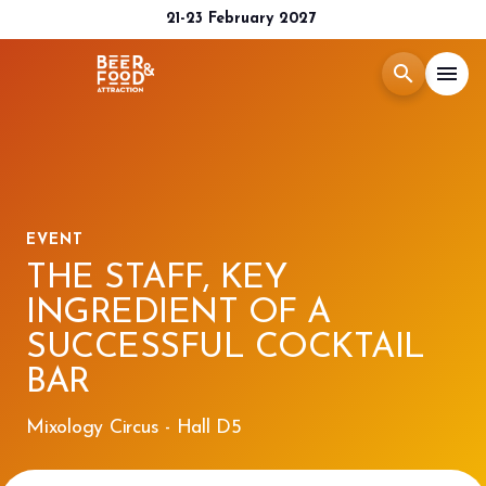
21-23 February 2027
search
menu
Menù
arrow_right
Exhibit
arrow_right
EVENT
THE STAFF, KEY
Visit
arrow_right
INGREDIENT OF A
SUCCESSFUL COCKTAIL
Media Room
arrow_right
BAR
2026 CATALOGUE
Mixology Circus - Hall D5