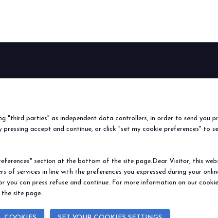
BEER&FOOD
EXHIBIT
VISIT
Book your booth
Why visit
ATTRACTION
2027 Edition
Why exhibit
Request i
Exhibiting sectors
Useful info
Useful inf
ing "third parties" as independent data controllers, in order to send you p
Contacts
How to re
 pressing accept and continue, or click "set my cookie preferences" to s
Sign up fo
ferences" section at the bottom of the site page.Dear Visitor, this websit
rs of services in line with the preferences you expressed during your onl
© 2026
ITALIAN EXHIBITION GROUP SpA - Via Emilia 155, 47921 Rimini (Italy
 or you can press refuse and continue. For more information on our cookie
Soc. 52.214.897 i.v. -
Copyright & disclaimer
-
Privacy Policy
-
Cookie Polic
 the site page.
L COOKIES
SET YOUR COOKIES SETTINGS