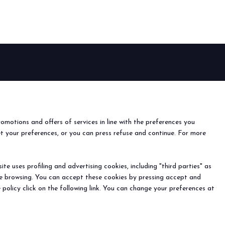
arrow_drop_down
EVENTS
arrow_drop_down
Events and special projects
nfo
o
romotions and offers of services in line with the preferences you
ach us
et your preferences, or you can press refuse and continue. For more
r the newsletter
e uses profiling and advertising cookies, including "third parties" as
ine browsing. You can accept these cookies by pressing accept and
) - Registro Imprese Rimini e C.F./P.I. 00139440408 - Cap.
arrow_drop_down
 policy click on the following link. You can change your preferences at
y
-
Cookie Preferences