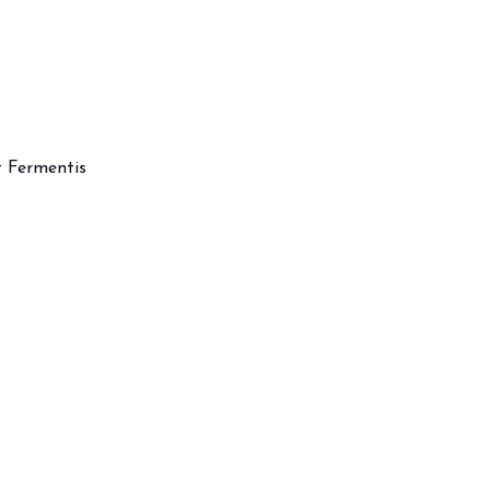
t Fermentis