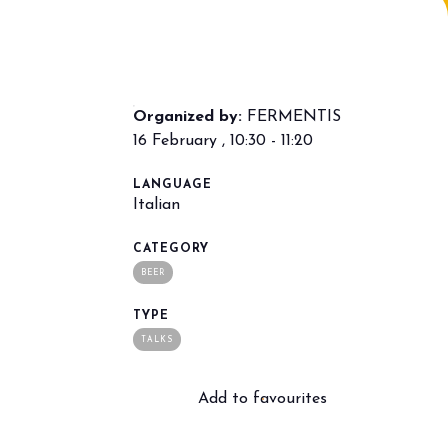
Organized by:
FERMENTIS
16 February , 10:30 - 11:20
LANGUAGE
Italian
arrow_drop_down
CATEGORY
BEER
TYPE
TALKS
Add to favourites
arrow_drop_down