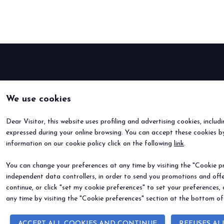
Buyers' Program
EVENTS & SPECIAL PROJECTS
Events
Innovation District
Events Program
Exhibitors events
We use cookies
MEDIA ROOM
Press Releases
Dear Visitor, this website uses profiling and advertising cookies, includ
Contacts
expressed during your online browsing. You can accept these cookies by
For accreditation
information on our cookie policy click on the following
link
.
Media services
You can change your preferences at any time by visiting the "Cookie pre
Download logos and pictures
independent data controllers, in order to send you promotions and offe
continue, or click "set my cookie preferences" to set your preferences,
CATALOGUE
any time by visiting the "Cookie preferences" section at the bottom of
2026 Catalogue
ACCEPT ALL COOKIES AND CONTINUE
REFUSES AL