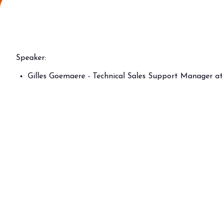
Why visit
Ticket and info
Request info
How to reach us
Speaker:
Rimini Hotels & Informations
Gilles Goemaere - Technical Sales Support Manager a
FAQ
Sign up to the newsletter
EXHIBIT
Book your booth
Reserved Area
Why exhibit
Useful info
Fitting information
Digital Ticket Assistant
BUYER