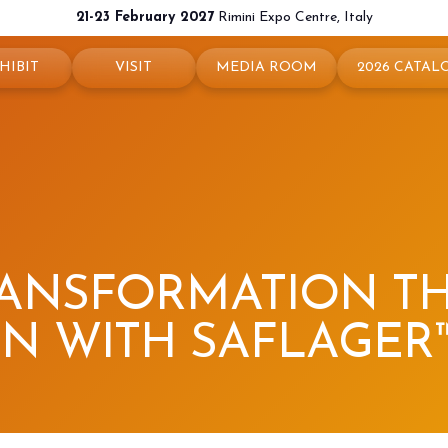
21-23 February 2027
Rimini Expo Centre, Italy
HIBIT
VISIT
MEDIA ROOM
2026 CATAL
 your booth
Why visit
Press releases
exhibit
Ticket and Info
Info and contacts
ul info
How to reach us
For accreditation
rved Area
Rimini - hotels and information
Media services
RANSFORMATION 
Download logos and pictures
N WITH SAFLAGER™