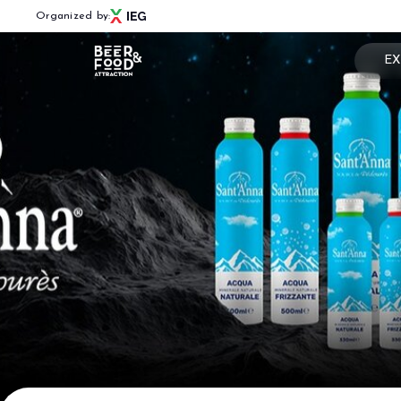
Organized by:
EX
Book
Menù
Why 
BEER&FOOD ATTRACTION
Usef
2027 Edition
Exhibiting sectors
Rese
Contacts
Partners
BBTECH EXPO
2026 Edition
VISIT
Reserved Area