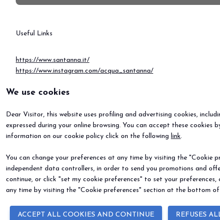
Useful Links
https://www.santanna.it/
https://www.instagram.com/acqua_santanna/
https://www.youtube.com/user/FontiDiVinadio
We use cookies
https://www.linkedin.com/company/acqua-sant'anna/posts/?feedVi
Dear Visitor, this website uses profiling and advertising cookies, includ
expressed during your online browsing. You can accept these cookies by
information on our cookie policy click on the following
link
.
You can change your preferences at any time by visiting the "Cookie pre
independent data controllers, in order to send you promotions and offe
continue, or click "set my cookie preferences" to set your preferences,
any time by visiting the "Cookie preferences" section at the bottom of
ACCEPT ALL COOKIES AND CONTINUE
REFUSES AL