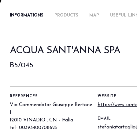
Why visit
INFORMATIONS
PRODUCTS
MAP
USEFUL LIN
Ticket and info
Request info
How to reach us
Rimini Hotels & Informations
ACQUA SANT'ANNA SPA
FAQ
Sign up to the newsletter
B5/045
EXHIBIT
Book your booth
Reserved Area
Why exhibit
REFERENCES
WEBSITE
Useful info
Via Commendator Giuseppe Bertone
https://www.santa
Fitting information
1
EMAIL
12010 VINADIO , CN - Italia
Digital Ticket Assistant
stefaniatartagli
tel.: 00393400708625
BUYER