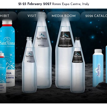
21-23 February 2027
Rimini Expo Centre, Italy
HIBIT
VISIT
MEDIA ROOM
2026 CATAL
 your booth
Why visit
Press releases
exhibit
Ticket and Info
Info and contacts
ul info
How to reach us
For accreditation
rved Area
Rimini - hotels and information
Media services
Download logos and pictures