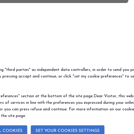
ew=all
ing "third parties" as independent data controllers, in order to send you p
 pressing accept and continue, or click "set my cookie preferences" to s
ferences" section at the bottom of the site page.Dear Visitor, this websit
rs of services in line with the preferences you expressed during your onl
 or you can press refuse and continue. For more information on our cookie
 the site page.
BEER&FOOD
EXHIBIT
VISIT
Book your booth
Why visit
ATTRACTION
2027 Edition
Why exhibit
Request i
L COOKIES
SET YOUR COOKIES SETTINGS
Exhibiting sectors
Useful info
Useful inf