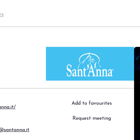
KS
Add to favourites
nna.it/
Request meeting
a@santanna.it