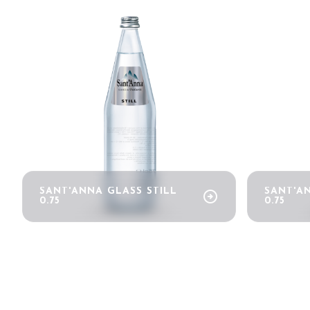
Bring your business to the centre of Out o
bookmark_add
BECOME AN EXHIBITOR
SANT'ANNA GLASS STILL
SANT'A
arrow_circle_right
0.75
0.75