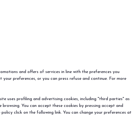
romotions and offers of services in line with the preferences you
et your preferences, or you can press refuse and continue. For more
e uses profiling and advertising cookies, including "third parties" as
ine browsing. You can accept these cookies by pressing accept and
 policy click on the following link. You can change your preferences at
EVENTS
Events and special projects
nfo
o