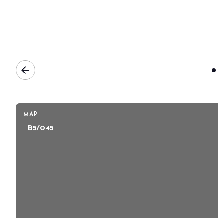
BOOK YOUR BOOTH
arrow_back
MAP
B5/045