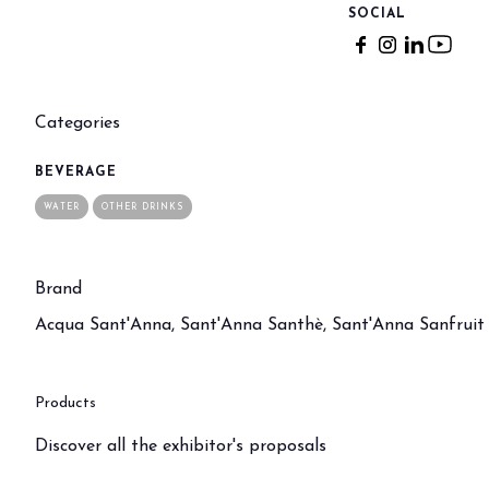
Buyers' Program
SOCIAL
EVENTS & SPECIAL PROJECTS
Events
Innovation District
Categories
Events Program
Exhibitors events
BEVERAGE
WATER
OTHER DRINKS
MEDIA ROOM
Press Releases
Contacts
Brand
For accreditation
Acqua Sant'Anna, Sant'Anna Santhè, Sant'Anna Sanfruit
Media services
Download logos and pictures
Products
CATALOGUE
2026 Catalogue
Discover all the exhibitor's proposals