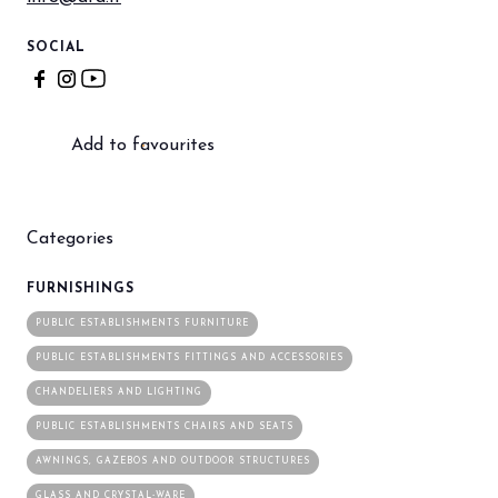
SOCIAL
Add to favourites
Categories
FURNISHINGS
PUBLIC ESTABLISHMENTS FURNITURE
PUBLIC ESTABLISHMENTS FITTINGS AND ACCESSORIES
CHANDELIERS AND LIGHTING
PUBLIC ESTABLISHMENTS CHAIRS AND SEATS
AWNINGS, GAZEBOS AND OUTDOOR STRUCTURES
GLASS AND CRYSTAL-WARE