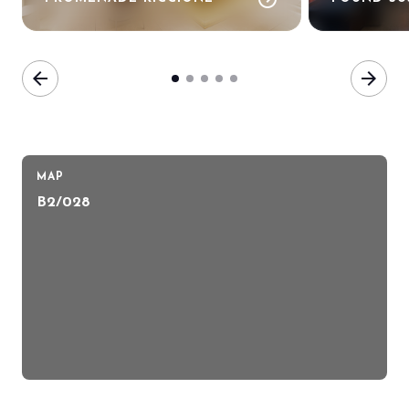
arrow_back
arrow_forward
MAP
B2/028