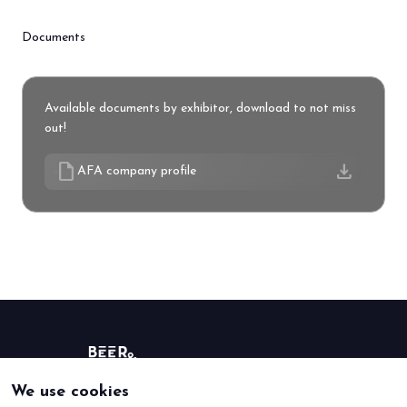
Documents
Available documents by exhibitor, download to not miss
out!
draft
download
AFA company profile
We use cookies