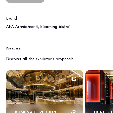
Brand
AFA Arredamenti, Blooming bistro'
Products
Discover all the exhibitor's proposals
bookmark_add
arrow_circle_right
PROMENADE RICCIONE
FOUND SU