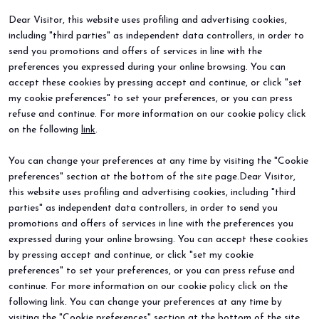
Dear Visitor, this website uses profiling and advertising cookies,
including "third parties" as independent data controllers, in order to
BEER&FOOD ATTRACTION
EXHIBIT
send you promotions and offers of services in line with the
2027 Edition
Book your booth
preferences you expressed during your online browsing. You can
Exhibiting sectors
Why exhibit
accept these cookies by pressing accept and continue, or click "set
Contacts
Useful info
my cookie preferences" to set your preferences, or you can press
VISIT
EVENTS
refuse and continue. For more information on our cookie policy click
Why visit
Events and special projects
on the following
link
.
Request info
Useful info
You can change your preferences at any time by visiting the "Cookie
How to reach us
Sign up for the newsletter
preferences" section at the bottom of the site page.Dear Visitor,
this website uses profiling and advertising cookies, including "third
parties" as independent data controllers, in order to send you
promotions and offers of services in line with the preferences you
expressed during your online browsing. You can accept these cookies
by pressing accept and continue, or click "set my cookie
preferences" to set your preferences, or you can press refuse and
continue. For more information on our cookie policy click on the
© 2026
ITALIAN EXHIBITION GROUP SpA - Via Emilia 155, 47921 Rimini
following link. You can change your preferences at any time by
(Italy) - Registro Imprese Rimini e C.F./P.I. 00139440408 - Cap. Soc.
visiting the "Cookie preferences" section at the bottom of the site
52.214.897 i.v. -
Copyright & disclaimer
-
Privacy Policy
-
Cookie