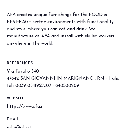
AFA creates unique furnishings for the FOOD &
arrow_circle_right
BOOK YOUR BOOTH
F
BEVERAGE sector: environments with functionality
and style, where you can eat and drink. We
manufacture at AFA and install with skilled workers,
person
VISITORS RESERVED AREA
anywhere in the world.
IT
EN
Organized by:
REFERENCES
Via Tavollo 540
47842 SAN GIOVANNI IN MARIGNANO , RN - Italia
tel.: 0039 0541955207 - 840500209
WEBSITE
https://www.afa.it
EMAIL
info@afa.it