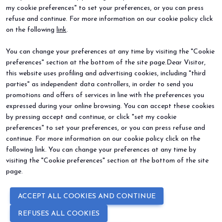
my cookie preferences" to set your preferences, or you can press
refuse and continue. For more information on our cookie policy click
BEER&FOOD ATTRACTION
EXHIBIT
on the following
link
.
2027 Edition
Book your booth
Exhibiting sectors
Why exhibit
You can change your preferences at any time by visiting the "Cookie
Contacts
Useful info
preferences" section at the bottom of the site page.Dear Visitor,
VISIT
EVENTS
Why visit
Events and special projects
this website uses profiling and advertising cookies, including "third
Request info
parties" as independent data controllers, in order to send you
Useful info
promotions and offers of services in line with the preferences you
How to reach us
expressed during your online browsing. You can accept these cookies
Sign up for the newsletter
by pressing accept and continue, or click "set my cookie
preferences" to set your preferences, or you can press refuse and
continue. For more information on our cookie policy click on the
following link. You can change your preferences at any time by
visiting the "Cookie preferences" section at the bottom of the site
page.
© 2026
ITALIAN EXHIBITION GROUP SpA - Via Emilia 155, 47921 Rimini
ACCEPT ALL COOKIES AND CONTINUE
(Italy) - Registro Imprese Rimini e C.F./P.I. 00139440408 - Cap. Soc.
52.214.897 i.v. -
Copyright & disclaimer
-
Privacy Policy
-
Cookie
REFUSES ALL COOKIES
Policy
-
Cookie Preferences