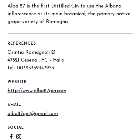
Alba 87 is the first Distilled Gin to use the Albana
inflorescence as its main botanical, the primary native
arrow_circle_right
BOOK YOUR BOOTH
F
grape variety of Romagna.
REFERENCES
person
VISITORS RESERVED AREA
Orintia Romagnoli 21
47521 Cesena , FC - Italia
IT
EN
Organized by:
tel.: 00393339347953
WEBSITE
http://www.alba87gin.com
EMAIL
alba87gin@gmail.com
SOCIAL