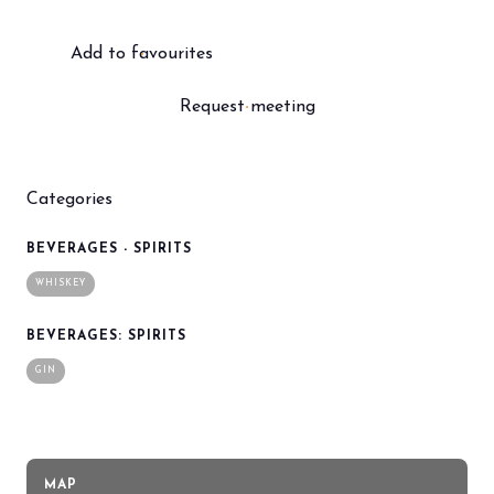
Add to favourites
Request meeting
Categories
BEVERAGES - SPIRITS
WHISKEY
BEVERAGES: SPIRITS
GIN
MAP