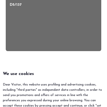
D5/137
We use cookies
Dear Visitor, this website uses profiling and advertising cookies,
including "third parties" as independent data controllers, in order to
send you promotions and offers of services in line with the
preferences you expressed during your online browsing. You can
accept these cookies by pressing accept and continue, or click "set