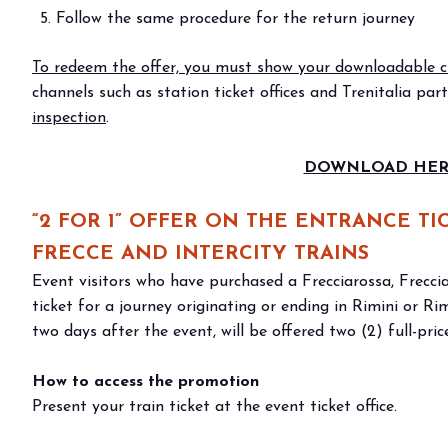
Bring your business to the centre of Out o
Follow the same procedure for the return journey
BECOME AN EXHIBITOR
To redeem the offer, you must show your downloadable cr
channels such as station ticket offices and Trenitalia par
inspection
.
DOWNLOAD HERE
“2 FOR 1” OFFER ON THE ENTRANCE T
FRECCE AND INTERCITY TRAINS
Event visitors who have purchased a Frecciarossa, Freccia
ticket for a journey originating or ending in Rimini or R
two days after the event, will be offered two (2) full-price
How to access the promotion
Present your train ticket at the event ticket office.