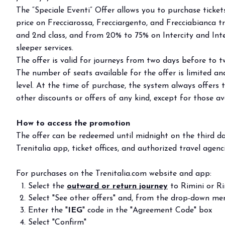
Buyers' Program
The “Speciale Eventi” Offer allows you to purchase ticke
price on Frecciarossa, Frecciargento, and Frecciabianca tr
EVENTS & SPECIAL PROJECTS
and 2nd class, and from 20% to 75% on Intercity and Inter
Events
sleeper services.
Innovation District
The offer is valid for journeys from two days before to t
Events Program
The number of seats available for the offer is limited and
Exhibitors events
level. At the time of purchase, the system always offers 
other discounts or offers of any kind, except for those ava
MEDIA ROOM
Press Releases
How to access the promotion
Contacts
The offer can be redeemed until midnight on the third da
For accreditation
Trenitalia app, ticket offices, and authorized travel agenci
Media services
Download logos and pictures
For purchases on the Trenitalia.com website and app:
Select the
outward or return journey
to Rimini or Ri
CATALOGUE
Select "See other offers" and, from the drop-down menu
2026 Catalogue
Enter the "
IEG
" code in the "Agreement Code" box
Select "Confirm"