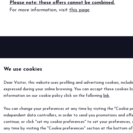
Please note: these offers cannot be combined.
For more information, visit
this page
.
BOOK YOUR BOOTH
We use cookies
Dear Visitor, this website uses profiling and advertising cookies, includ
expressed during your online browsing. You can accept these cookies by
information on our cookie policy click on the following
link
.
You can change your preferences at any time by visiting the "Cookie pre
independent data controllers, in order to send you promotions and offe
continue, or click "set my cookie preferences" to set your preferences,
any time by visiting the "Cookie preferences" section at the bottom of