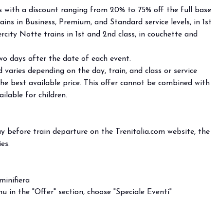
ts with a discount ranging from 20% to 75% off the full base
ains in Business, Premium, and Standard service levels, in 1st
city Notte trains in 1st and 2nd class, in couchette and
wo days after the date of each event.
 varies depending on the day, train, and class or service
the best available price. This offer cannot be combined with
ilable for children.
y before train departure on the Trenitalia.com website, the
es.
minifiera
 in the "Offer" section, choose "Speciale Eventi"