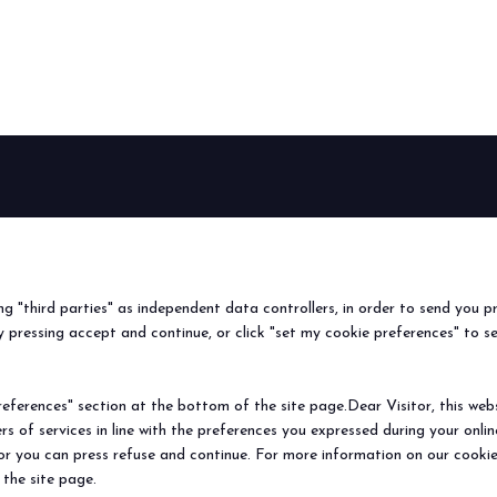
arrow_circle_right
FIND OUT MORE
BEER&FOOD
EXHIBIT
VISIT
Book your booth
Why visit
ATTRACTION
2027 Edition
Why exhibit
Request i
Exhibiting sectors
Useful info
Useful inf
ing "third parties" as independent data controllers, in order to send you p
Contacts
How to re
 pressing accept and continue, or click "set my cookie preferences" to s
Sign up fo
ferences" section at the bottom of the site page.Dear Visitor, this websit
rs of services in line with the preferences you expressed during your onl
© 2026
ITALIAN EXHIBITION GROUP SpA - Via Emilia 155, 47921 Rimini (Italy
 or you can press refuse and continue. For more information on our cookie
Soc. 52.214.897 i.v. -
Copyright & disclaimer
-
Privacy Policy
-
Cookie Polic
 the site page.