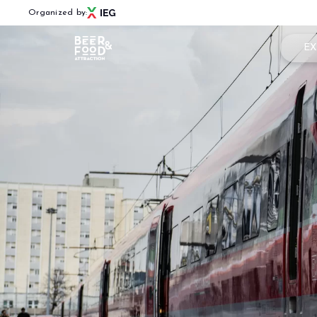
Organized by:
EX
Book
Menù
Why 
BEER&FOOD ATTRACTION
Usef
2027 Edition
Exhibiting sectors
Rese
Contacts
Partners
BBTECH EXPO
2026 Edition
VISIT
Reserved Area