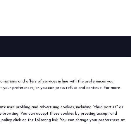
arrow_circle_right
EVENTS
Events and special projects
nfo
o
romotions and offers of services in line with the preferences you
ach us
et your preferences, or you can press refuse and continue. For more
r the newsletter
e uses profiling and advertising cookies, including "third parties" as
ine browsing. You can accept these cookies by pressing accept and
) - Registro Imprese Rimini e C.F./P.I. 00139440408 - Cap.
 policy click on the following link. You can change your preferences at
y
-
Cookie Preferences