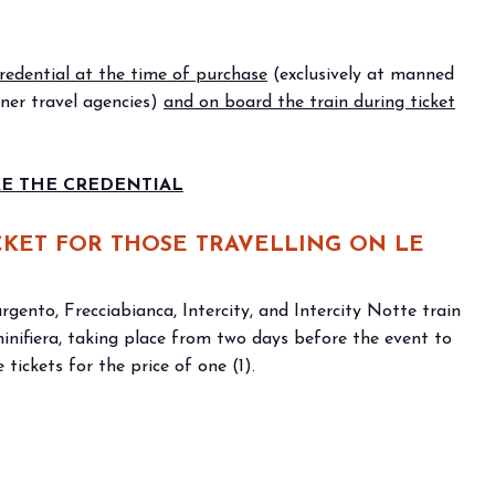
f Home innovation.
Live the experience that 
VISIT BEER&FOOD ATTRAC
edential at the time of purchase
(exclusively at manned
tner travel agencies)
and on board the train during ticket
 THE CREDENTIAL
ICKET FOR THOSE TRAVELLING ON LE
rgento, Frecciabianca, Intercity, and Intercity Notte train
iminifiera, taking place from two days before the event to
 tickets for the price of one (1).