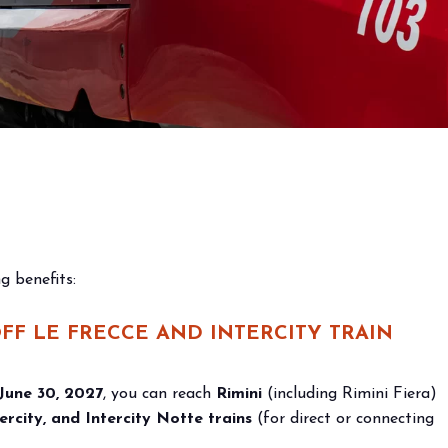
s and
 the
g benefits:
OFF
LE FRECCE AND INTERCITY TRAIN
 June 30, 2027
, you can reach
Rimini
(including Rimini Fiera)
ercity, and Intercity Notte trains
(for direct or connecting