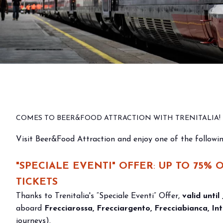
Why visit
Ticket and info
Request info
How to reach us
Rimini Hotels & Informations
Discounts on train
FAQ
Sign up to the newsletter
entrance tickets to
EXHIBIT
COMES TO BEER&FOOD ATTRACTION WITH TRENITALIA!
Book your booth
exhibitions
Visit Beer&Food Attraction and enjoy one of the followin
Reserved Area
Why exhibit
"SPECIALE EVENTI" OFFER
:
UP TO 75% 
Useful info
TICKETS
Fitting information
Thanks to Trenitalia's “Speciale Eventi” Offer,
valid until
Digital Ticket Assistant
aboard
Frecciarossa, Frecciargento, Frecciabianca, Int
BUYER
journeys).