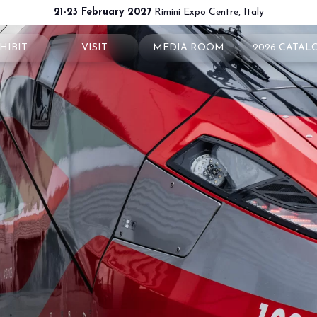
21-23 February 2027
Rimini Expo Centre, Italy
HIBIT
VISIT
MEDIA ROOM
2026 CATAL
 your booth
Why visit
Press releases
exhibit
Ticket and Info
Info and contacts
ul info
How to reach us
For accreditation
rved Area
Rimini - hotels and information
Media services
Download logos and pictures