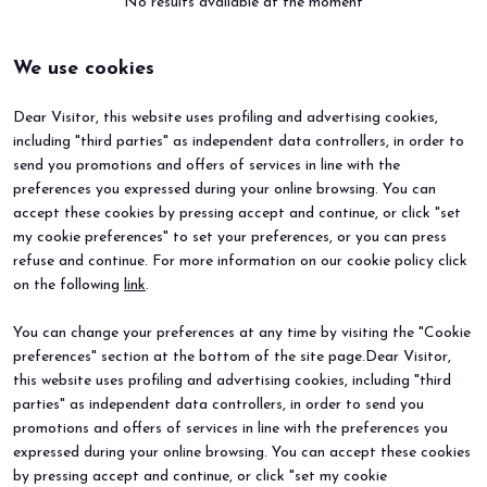
No results available at the moment
We use cookies
arrow_circle_right
BOOK YOUR BOOTH
F
Dear Visitor, this website uses profiling and advertising cookies,
including "third parties" as independent data controllers, in order to
person
VISITORS RESERVED AREA
send you promotions and offers of services in line with the
preferences you expressed during your online browsing. You can
accept these cookies by pressing accept and continue, or click "set
IT
EN
Organized by:
my cookie preferences" to set your preferences, or you can press
refuse and continue. For more information on our cookie policy click
BEER&FOOD ATTRACTION
EXHIBIT
on the following
link
.
2027 Edition
Book your booth
Exhibiting sectors
Why exhibit
You can change your preferences at any time by visiting the "Cookie
Contacts
Useful info
preferences" section at the bottom of the site page.Dear Visitor,
VISIT
EVENTS
Why visit
Events and special projects
this website uses profiling and advertising cookies, including "third
Request info
parties" as independent data controllers, in order to send you
Useful info
promotions and offers of services in line with the preferences you
How to reach us
expressed during your online browsing. You can accept these cookies
Sign up for the newsletter
by pressing accept and continue, or click "set my cookie