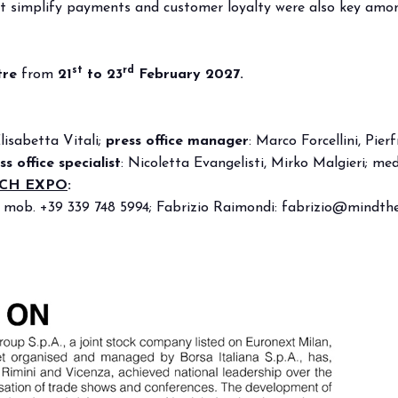
hat simplify payments and customer loyalty were also key among
f Home innovation.
Live the experience that 
VISIT BEER&FOOD ATTRAC
st
rd
tre
from
21
to 23
February 2027.
Elisabetta Vitali;
press office manager
:
Marco Forcellini, Pierf
ss office specialist
: Nicoletta Evangelisti, Mirko Malgieri;
med
ECH EXPO
:
, mob. +39 339 748 5994; Fabrizio Raimondi:
fabrizio@mindthe