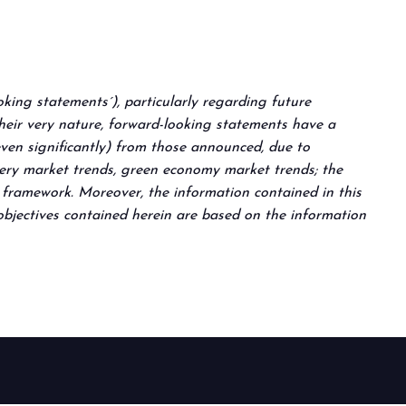
king statements´), particularly regarding future
their very nature, forward-looking statements have a
even significantly) from those announced, due to
llery market trends, green economy market trends; the
e framework. Moreover, the information contained in this
 objectives contained herein are based on the information
arrow_circle_right