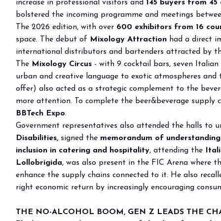
increase in professional visitors and
145 buyers
from 45 
Why visit
bolstered the incoming programme and meetings between 
Ticket and info
The 2026 edition, with over
600 exhibitors from 16 count
space. The debut of
Request info
Mixology Attraction
had a direct im
international distributors and bartenders attracted by 
How to reach us
The
Mixology Circus
- with 9 cocktail bars, seven Itali
Rimini Hotels & Informations
urban and creative language to exotic atmospheres and th
FAQ
offer) also acted as a strategic complement to the beve
Sign up to the newsletter
more attention. To complete the beer&beverage supply ch
BBTech Expo
.
EXHIBIT
Government representatives also attended the halls to un
Book your booth
Disabilities,
signed the
memorandum of understanding w
Reserved Area
inclusion in catering and hospitality
, attending the
Ital
Why exhibit
Lollobrigida
, was also present in the FIC Arena where t
Useful info
enhance the supply chains connected to it. He also recal
Fitting information
right economic return by increasingly encouraging consum
Digital Ticket Assistant
THE NO-ALCOHOL BOOM, GEN Z LEADS THE CHAN
BUYER