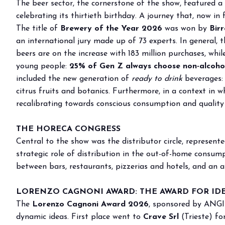
The beer sector, the cornerstone of the show, featured a
Buyers' Program
celebrating its thirtieth birthday. A journey that, now in
EVENTS & SPECIAL PROJECTS
The title of
Brewery of the Year 2026
was won by
Birr
Events
an international jury made up of 73 experts. In general, th
Innovation District
beers are on the increase with 183 million purchases, whi
young people:
Events Program
25% of Gen Z always choose non-alcohol
included the new generation of
ready to drink
beverages:
Exhibitors events
citrus fruits and botanics. Furthermore, in a context in 
MEDIA ROOM
recalibrating towards conscious consumption and quality
Press Releases
Contacts
THE HORECA CONGRESS
For accreditation
Central to the show was the distributor circle, represen
strategic role of distribution in the out-of-home consu
Media services
between bars, restaurants, pizzerias and hotels, and an a
Download logos and pictures
CATALOGUE
LORENZO CAGNONI AWARD: THE AWARD FOR ID
2026 Catalogue
The
Lorenzo Cagnoni Award 2026
, sponsored by ANGI 
dynamic ideas. First place went to
Crave Srl
(Trieste) fo