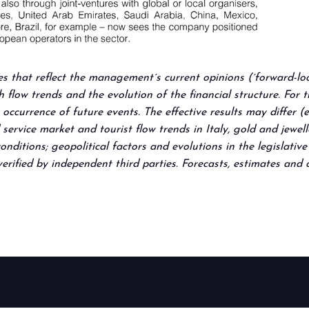
es that reflect the management´s current opinions (´forward-loo
flow trends and the evolution of the financial structure. For 
occurrence of future events. The effective results may differ (
 service market and tourist flow trends in Italy, gold and jewe
nditions; geopolitical factors and evolutions in the legislativ
erified by independent third parties. Forecasts, estimates and
arrow_circle_right
FIND OUT MORE