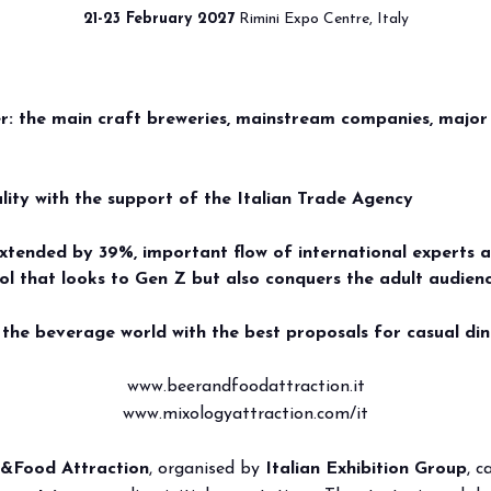
21-23 February 2027
Rimini Expo Centre, Italy
ACTION 2026, EURO
HIBIT
VISIT
MEDIA ROOM
2026 CATAL
DUSTRY LEADER: V
er: the main craft breweries, mainstream companies, major
 your booth
Why visit
Press releases
QUALIFIED INTERN
exhibit
Ticket and Info
Info and contacts
ER&FOOD ATTRACTI
ality with the support of the Italian Trade Agency
ul info
How to reach us
For accreditation
RD FEBRUARY 2027
xtended by 39%, important flow of international experts 
hol that looks to Gen Z but also conquers the adult audien
rved Area
Rimini - hotels and information
Media services
the beverage world with the best proposals for casual din
Download logos and pictures
www.beerandfoodattraction.it
www.mixologyattraction.com/it
&Food Attraction
, organised by
Italian Exhibition Group
, 