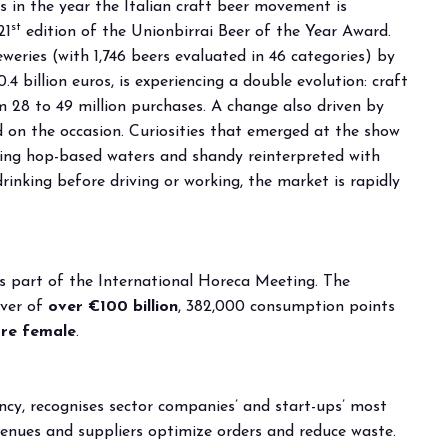
s in the year the Italian craft beer movement is
st
21
edition of the Unionbirrai Beer of the Year Award.
arrow_drop_down
eries (with 1,746 beers evaluated in 46 categories) by
.4 billion euros, is experiencing a double evolution: craft
m 28 to 49 million purchases. A change also driven by
 on the occasion. Curiosities that emerged at the show
uding hop-based waters and shandy reinterpreted with
rinking before driving or working, the market is rapidly
arrow_drop_down
s part of the International Horeca Meeting. The
over of
over €100 billion
, 382,000 consumption points
re female
.
arrow_drop_down
ncy, recognises sector companies’ and start-ups’ most
 venues and suppliers optimize orders and reduce waste.