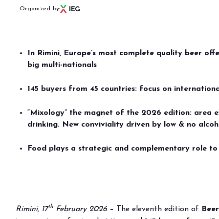
PRESS RELEASE
Organized by:
BEER&FOOD ATTR
download
Comunicato n. 14 del 17/02/2026 (
DOWNLOAD
)
EX
BEVERAGE&BAR IN
In Rimini, Europe’s most complete quality beer off
Book
big multi-nationals
WITH A HIGHLY 
Menù
Why 
ATTENDANCE. BE
145 buyers from 45 countries: focus on internation
BEER&FOOD ATTRACTION
Usef
FROM 21ST TO 23
“Mixology” the magnet of the 2026 edition: area e
2027 Edition
drinking. New conviviality driven by low & no alco
Exhibiting sectors
Rese
Contacts
Food plays a strategic and complementary role to 
Partners
BBTECH EXPO
2026 Edition
VISIT
th
Rimini, 17
February 2026
– The eleventh edition of
Beer
Reserved Area