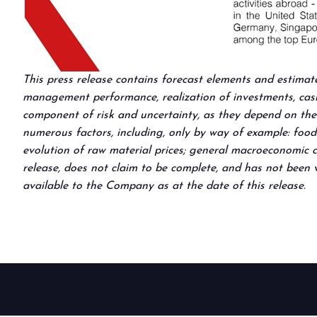
This press release contains forecast elements and estimat
management performance, realization of investments, cash 
component of risk and uncertainty, as they depend on the 
numerous factors, including, only by way of example: food
evolution of raw material prices; general macroeconomic co
release, does not claim to be complete, and has not been v
available to the Company as at the date of this release.
BOOK YOUR BOOTH