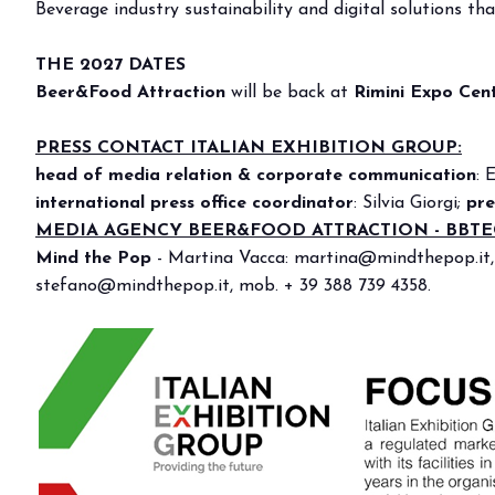
Beverage industry sustainability and digital solutions t
Bring your business to the centre of Out o
BECOME AN EXHIBITOR
THE 2027 DATES
Beer&Food Attraction
will be back at
Rimini Expo Cen
PRESS CONTACT ITALIAN EXHIBITION GROUP:
head of media relation & corporate communication
: 
international press office coordinator
: Silvia Giorgi;
pre
MEDIA AGENCY BEER&FOOD ATTRACTION - BBT
Mind the Pop
-
Martina Vacca:
martina@mindthepop.it
stefano@mindthepop.it
, mob. + 39 388 739 4358.