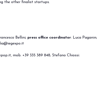
 the other finalist startups.
anticipates the future of foodservice.
TION
rancesco Bellini;
press office coordinator
: Luca Paganin;
ia@iegexpo.it
pop.it
, mob. +39 335 389 848; Stefano Chiossi: