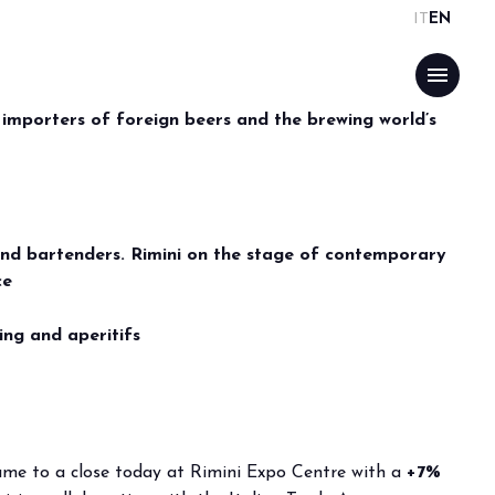
IT
EN
PE’S
menu
OGUE
ISITORS UP +7%
 importers of foreign beers and the brewing world’s
ATIONAL
ON WILL BE BACK
arrow_drop_down
and bartenders. Rimini on the stage of contemporary
ce
ing and aperitifs
arrow_drop_down
arrow_drop_down
came to a close today at Rimini Expo Centre with a
+7%