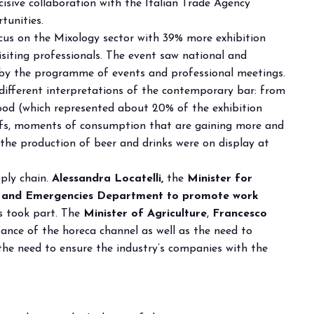
ecisive collaboration with the Italian Trade Agency
tunities.
cus on the Mixology sector with 39% more exhibition
isiting professionals. The event saw national and
d by the programme of events and professional meetings.
 different interpretations of the contemporary bar: from
food (which represented about 20% of the exhibition
itifs, moments of consumption that are gaining more and
the production of beer and drinks were on display at
arrow_drop_down
pply chain.
Alessandra Locatelli,
the
Minister for
ty and Emergencies Department to promote work
s took part. The
Minister of Agriculture
,
Francesco
tance of the horeca channel as well as the need to
the need to ensure the industry’s companies with the
arrow_drop_down