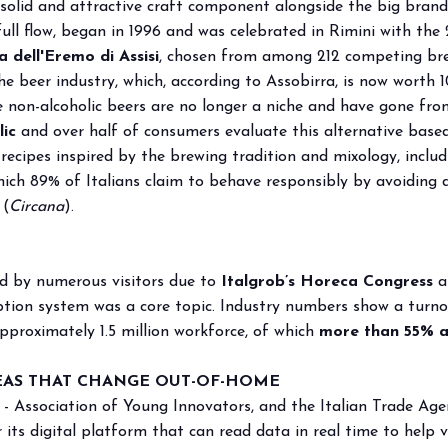
 solid and attractive craft component alongside the big brand
 full flow, began in 1996 and was celebrated in Rimini with the 
a dell'Eremo di Assisi
, chosen from among 212 competing brew
e beer industry, which, according to Assobirra, is now worth 10
le non-alcoholic beers are no longer a niche and have gone fro
ic
and over half of consumers evaluate this alternative based
 recipes inspired by the brewing tradition and mixology, incl
which 89% of Italians claim to behave responsibly by avoiding d
 (
Circana
).
ted by numerous visitors due to
Italgrob’s Horeca Congress
a
mption system was a core topic. Industry numbers show a turn
pproximately 1.5 million workforce, of which
more than 55% a
EAS THAT CHANGE OUT-OF-HOME
- Association of Young Innovators, and the Italian Trade Age
r its digital platform that can read data in real time to help