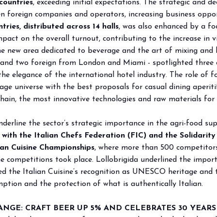
countries
, exceeding initial expectations. The strategic and d
foreign companies and operators, increasing business oppor
ries, distributed across 14 halls
, was also enhanced by a fo
pact on the overall turnout, contributing to the increase in v
the new area dedicated to beverage and the art of mixing an
an and two foreign from London and Miami - spotlighted three
e elegance of the international hotel industry. The role of 
rage universe with the best proposals for casual dining aper
ain, the most innovative technologies and raw materials for 
derline the sector’s strategic importance in the agri-food su
ith the Italian Chefs Federation (FIC) and the Solidari
ian Cuisine Championships
, where more than 500 competitor
he competitions took place. Lollobrigida underlined the impor
led the Italian Cuisine’s recognition as UNESCO heritage and 
ption and the protection of what is authentically Italian.
GE: CRAFT BEER UP 5% AND CELEBRATES 30 YEARS