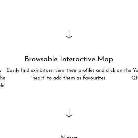
f Home innovation.
Live the experience that 
VISIT BEER&FOOD ATTRAC
Browsable Interactive Map
y
Easily find exhibitors, view their profiles and click on the
Yo
the
‘heart’ to add them as favourites.
QR
add