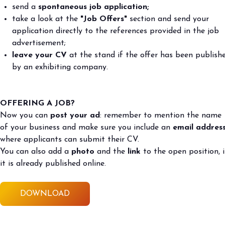
send a
spontaneous job application;
take a look at the
"Job Offers"
section and send your
application directly to the references provided in the job
advertisement;
leave your CV
at the stand if the offer has been publish
by an exhibiting company.
OFFERING A JOB?
Now you can
post your ad
: remember to mention the name
of your business and make sure you include an
email addres
where applicants can submit their CV.
You can also add a
photo
and the
link
to the open position, i
it is already published online.
DOWNLOAD