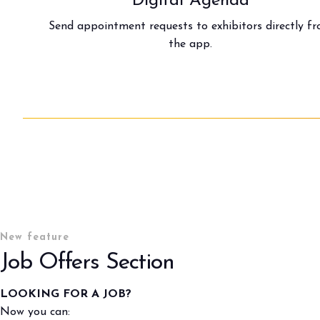
Digital Agenda
Send appointment requests to exhibitors directly f
the app.
New feature
Job Offers Section
BOOK YOUR BOOTH
LOOKING FOR A JOB?
Now you can: