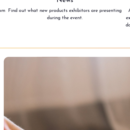
News
rom
Find out what new products exhibitors are presenting
during the event.
e
da
arrow_circle_right
FIND OUT MORE