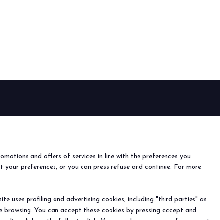
EVENTS
Events and special projects
nfo
o
romotions and offers of services in line with the preferences you
ach us
et your preferences, or you can press refuse and continue. For more
r the newsletter
e uses profiling and advertising cookies, including "third parties" as
ine browsing. You can accept these cookies by pressing accept and
) - Registro Imprese Rimini e C.F./P.I. 00139440408 - Cap.