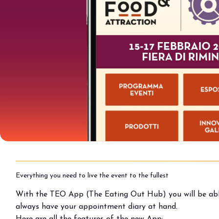
Buyers' Program
EVENTS & SPECIAL PROJECTS
Events
Innovation District
Events Program
Exhibitors events
MEDIA ROOM
Press Releases
Contacts
For accreditation
Media services
Download logos and pictures
Everything you need to live the event to the fullest
CATALOGUE
With the TEO App (The Eating Out Hub) you will be able 
2026 Catalogue
always have your appointment diary at hand.
Here are all the features of the new App: