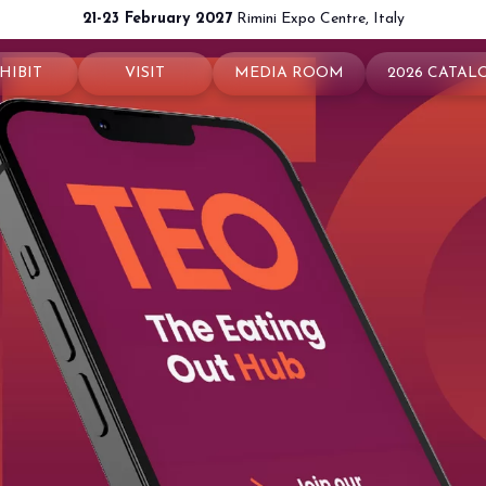
21-23 February 2027
Rimini Expo Centre, Italy
HIBIT
VISIT
MEDIA ROOM
2026 CATAL
 your booth
Why visit
Press releases
exhibit
Ticket and Info
Info and contacts
ul info
How to reach us
For accreditation
rved Area
Rimini - hotels and information
Media services
Download logos and pictures