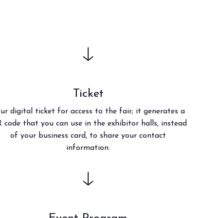
anticipates the future of foodservice.
TION
Ticket
ur digital ticket for access to the fair; it generates a
 code that you can use in the exhibitor halls, instead
of your business card, to share your contact
information.