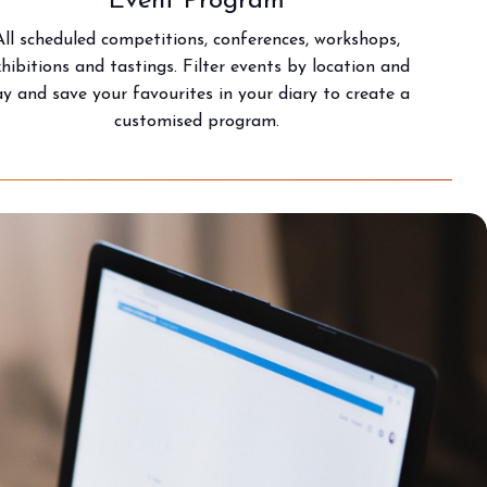
Event Program
All scheduled competitions, conferences, workshops,
xhibitions and tastings. Filter events by location and
y and save your favourites in your diary to create a
customised program.
arrow_circle_right