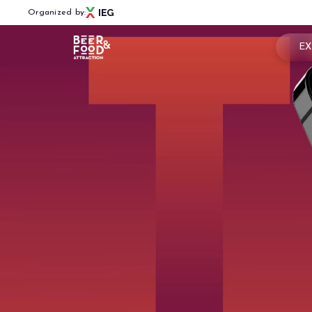
Organized by:
EX
Book
Menù
Why 
BEER&FOOD ATTRACTION
Usef
2027 Edition
Exhibiting sectors
Rese
Contacts
Partners
BBTECH EXPO
2026 Edition
VISIT
Reserved Area