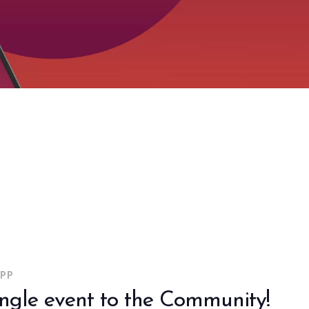
arrow_drop_down
PP
ingle event to the Community!
arrow_drop_down