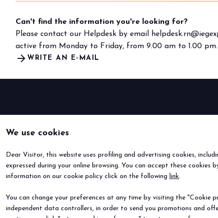
Can't find the information you're looking for?
Please contact our Helpdesk by email
helpdesk.rn@iegexp
active from Monday to Friday, from 9.00 am to 1.00 pm.
arrow_forward
WRITE AN E-MAIL
We use cookies
Dear Visitor, this website uses profiling and advertising cookies, includ
expressed during your online browsing. You can accept these cookies by
information on our cookie policy click on the following
link
.
You can change your preferences at any time by visiting the "Cookie pre
independent data controllers, in order to send you promotions and offe