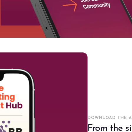
DOWNLOAD THE A
From the s