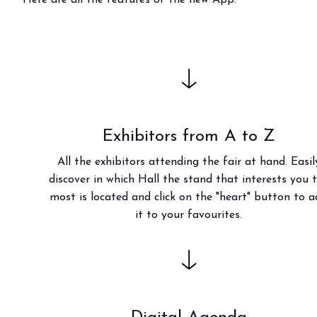
Bring your business to the centre of Out o
BECOME AN EXHIBITOR
Exhibitors from A to Z
All the exhibitors attending the fair at hand. Easil
discover in which Hall the stand that interests you 
most is located and click on the "heart" button to 
it to your favourites.