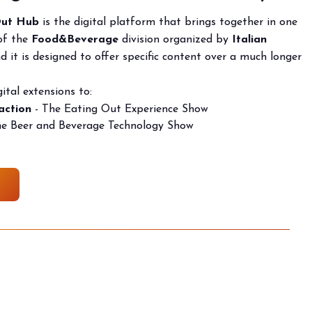
Out Hub
is the digital platform that brings together in one
arrow_drop_down
 of the
F
ood&Beverage
division organized by
Italian
 it is designed to offer specific content over a much longer
ital extensions to:
action
- The Eating Out Experience Show
he Beer and Beverage Technology Show
arrow_drop_down
arrow_drop_down