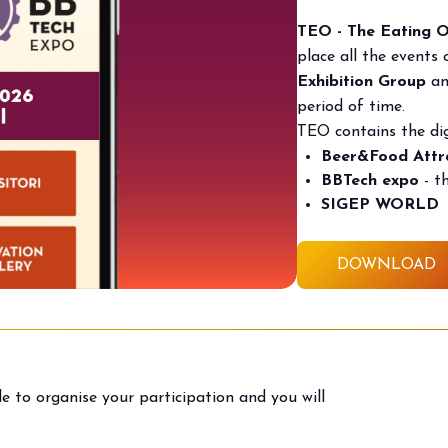
TEO - The Eating 
place all the events
Exhibition Group
and
period of time.
TEO contains the dig
Beer&Food Attr
BBTech expo
- t
SIGEP WORLD
DOWNLOAD
to organise your participation and you will