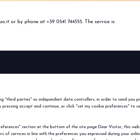
o.it
or by phone at +39 0541 744555. The service is
BEER&FOOD
EXHIBIT
VISIT
Book your booth
Why visit
ATTRACTION
2027 Edition
Why exhibit
Request i
Exhibiting sectors
Useful info
Useful inf
ing "third parties" as independent data controllers, in order to send you p
Contacts
How to re
 pressing accept and continue, or click "set my cookie preferences" to s
Sign up fo
ferences" section at the bottom of the site page.Dear Visitor, this websit
rs of services in line with the preferences you expressed during your onl
© 2026
ITALIAN EXHIBITION GROUP SpA - Via Emilia 155, 47921 Rimini (Italy