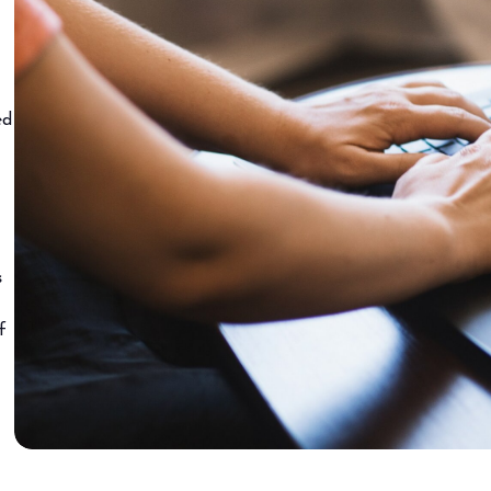
ed
s
f