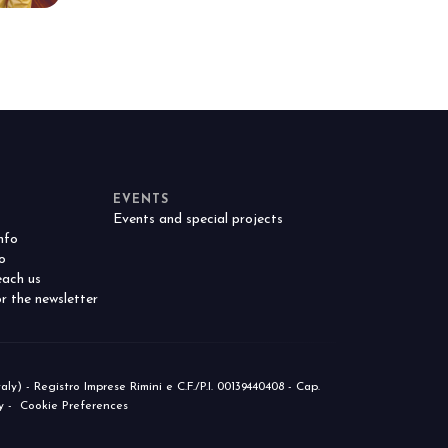
anticipates the future of foodservice.
TION
EVENTS
Events and special projects
nfo
o
ach us
r the newsletter
) - Registro Imprese Rimini e C.F./P.I. 00139440408 - Cap.
y
-
Cookie Preferences