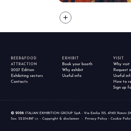
f Home innovation.
Live the experience that 
VISIT BEER&FOOD ATTRAC
add
BEER&FOOD
EXHIBIT
VISIT
Book your booth
Why visit
ATTRACTION
2027 Edition
Why exhibit
Request i
Exhibiting sectors
Useful info
Useful inf
Contacts
How to re
Sign up fo
© 2026
ITALIAN EXHIBITION GROUP SpA - Via Emilia 155, 47921 Rimini (Italy
Soc. 52.214.897 i.v. -
Copyright & disclaimer
-
Privacy Policy
-
Cookie Polic