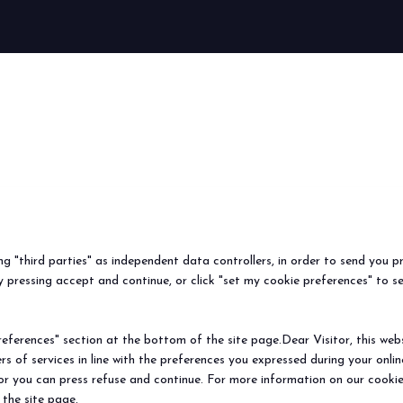
arrow_circle_right
FIND OUT MORE
ing "third parties" as independent data controllers, in order to send you p
 pressing accept and continue, or click "set my cookie preferences" to s
ferences" section at the bottom of the site page.Dear Visitor, this websit
rs of services in line with the preferences you expressed during your onl
 or you can press refuse and continue. For more information on our cookie
 the site page.