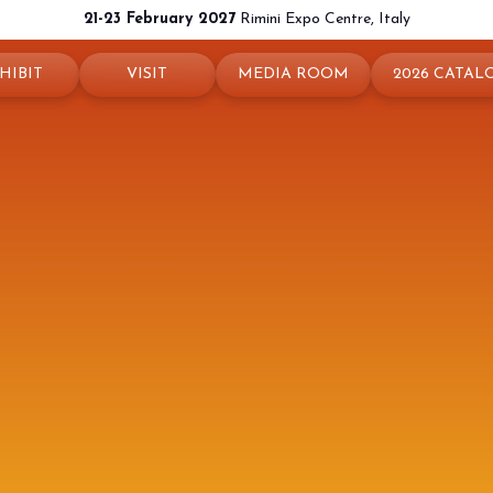
21-23 February 2027
Rimini Expo Centre, Italy
HIBIT
VISIT
MEDIA ROOM
2026 CATAL
 your booth
Why visit
Press releases
exhibit
Ticket and Info
Info and contacts
ul info
How to reach us
For accreditation
rved Area
Rimini - hotels and information
Media services
Download logos and pictures