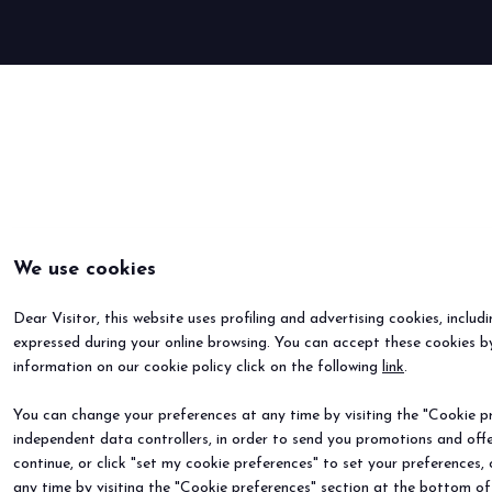
BOOK YOUR BOOTH
We use cookies
Dear Visitor, this website uses profiling and advertising cookies, includ
expressed during your online browsing. You can accept these cookies by
information on our cookie policy click on the following
link
.
You can change your preferences at any time by visiting the "Cookie pre
independent data controllers, in order to send you promotions and offe
continue, or click "set my cookie preferences" to set your preferences,
any time by visiting the "Cookie preferences" section at the bottom of