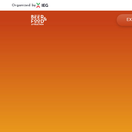
Organized by:
EX
Book
Menù
Why 
BEER&FOOD ATTRACTION
Usef
2027 Edition
Exhibiting sectors
Rese
Contacts
Partners
BBTECH EXPO
2026 Edition
VISIT
Reserved Area