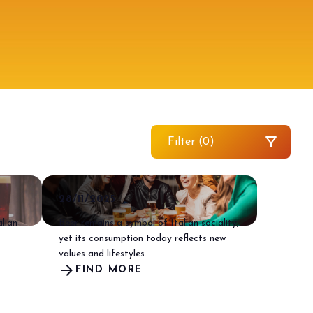
filter_alt
Filter (
0
)
arrow_drop_down
28/11/2025
alian
Beer remains a symbol of Italian sociality,
yet its consumption today reflects new
values and lifestyles.
arrow_forward
FIND MORE
arrow_drop_down