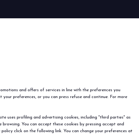
arrow_circle_right
romotions and offers of services in line with the preferences you
et your preferences, or you can press refuse and continue. For more
e uses profiling and advertising cookies, including "third parties" as
ine browsing. You can accept these cookies by pressing accept and
 policy click on the following link. You can change your preferences at