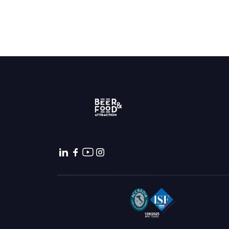
Bring your business to the centre of Out o
BECOME AN EXHIBITOR